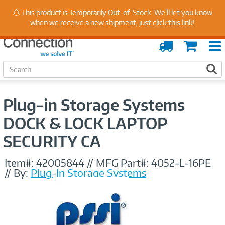
Stay Up to Date on Endpoint Security with Insights
This product is Temporarily Out-of-Stock. We'll let you know
from Our Experts
when we receive a new shipment,
just click this link
!
Order
Cart
Tracking
S
S
e
a
r
Plug-in Storage Systems
c
h
DOCK & LOCK LAPTOP
SECURITY CA
Item#:
42005844
//
MFG Part#:
4052-L-16PE
//
By:
Plug-In Storage Systems