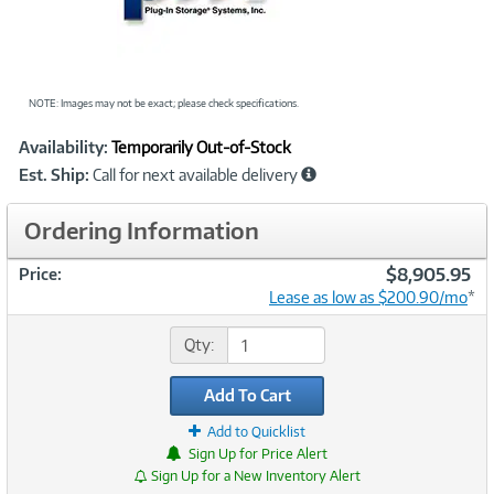
NOTE: Images may not be exact; please check specifications.
Showcased
Product
Availability:
Temporarily Out-of-Stock
Information
Est. Ship:
Call for next available delivery
Ordering Information
$8,905.95
Price:
Lease as low as $200.90/mo
*
Qty:
Add To Cart
Add to Quicklist
Sign Up for Price Alert
Sign Up for a New Inventory Alert