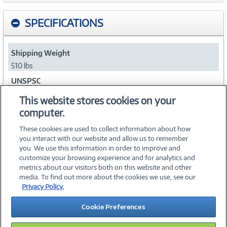
SPECIFICATIONS
Shipping Weight
510 lbs
UNSPSC
43211708
This website stores cookies on your
computer.
Collapse
These cookies are used to collect information about how
you interact with our website and allow us to remember
you. We use this information in order to improve and
customize your browsing experience and for analytics and
metrics about our visitors both on this website and other
media. To find out more about the cookies we use, see our
©
2026 PC Connection, Inc.
Privacy Policy.
About Us
Terms & Conditions
Privacy Policy
Careers
Cookie Preferences
Investor Relations
Media Center
Cookie Preferences
Legal Notices
Accessibility