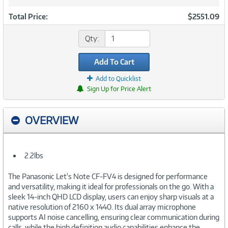
Total Price:
$2551.09
Qty:
Add To Cart
Add to Quicklist
Sign Up for Price Alert
OVERVIEW
2.2lbs
The Panasonic Let's Note CF-FV4 is designed for performance
and versatility, making it ideal for professionals on the go. With a
sleek 14-inch QHD LCD display, users can enjoy sharp visuals at a
native resolution of 2160 x 1440. Its dual array microphone
supports AI noise cancelling, ensuring clear communication during
calls, while the high definition audio capabilities enhance the