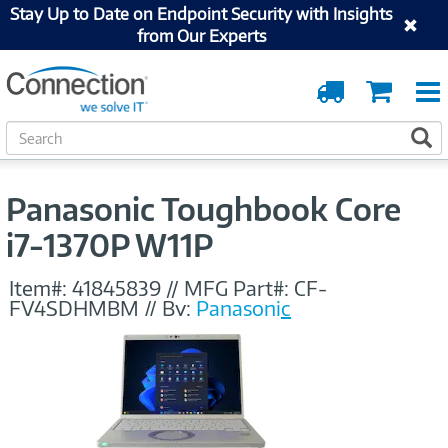
Stay Up to Date on Endpoint Security with Insights
from Our Experts
Order
Cart
Tracking
S
S
e
a
r
Panasonic Toughbook Core
c
h
i7-1370P W11P
Item#:
41845839
//
MFG Part#:
CF-
FV4SDHMBM
//
By:
Panasonic