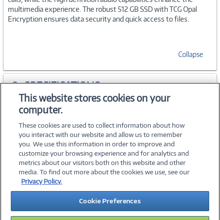
multimedia experience. The robust 512 GB SSD with TCG Opal
Encryption ensures data security and quick access to files.
Collapse
SPECIFICATIONS
This website stores cookies on your
computer.
WARRANTIES
These cookies are used to collect information about how
you interact with our website and allow us to remember
you. We use this information in order to improve and
customize your browsing experience and for analytics and
metrics about our visitors both on this website and other
media. To find out more about the cookies we use, see our
©
2026 PC Connection, Inc.
Privacy Policy.
About Us
Terms & Conditions
Privacy Policy
Careers
Cookie Preferences
Investor Relations
Media Center
Cookie Preferences
Legal Notices
Accessibility