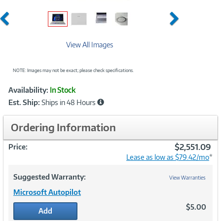
Previous
Next
View All Images
NOTE: Images may not be exact; please check specifications.
Showcased
Product
Availability:
In Stock
Information
Est. Ship:
Ships in 48 Hours
Ordering Information
$2,551.09
Price:
Lease as low as $79.42/mo
*
Suggested Warranty:
View Warranties
Microsoft Autopilot
$5.00
Add