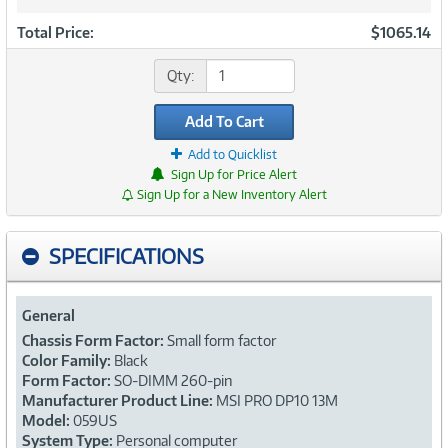
Total Price:
$1065.14
Qty:
Add To Cart
Add to Quicklist
Sign Up for Price Alert
Sign Up for a New Inventory Alert
SPECIFICATIONS
General
Chassis Form Factor:
Small form factor
Color Family:
Black
Form Factor:
SO-DIMM 260-pin
Manufacturer Product Line:
MSI PRO DP10 13M
Model:
059US
System Type:
Personal computer