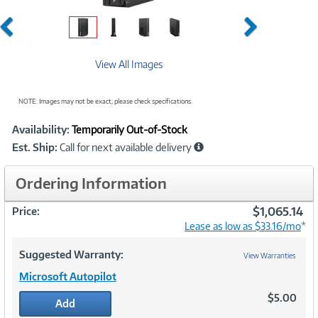
Previous
Next
View All Images
NOTE: Images may not be exact; please check specifications.
Showcased
Product
Availability:
Temporarily Out-of-Stock
Information
Est. Ship:
Call for next available delivery
Ordering Information
$1,065.14
Price:
Lease as low as $33.16/mo
*
Suggested Warranty:
View Warranties
Microsoft Autopilot
$5.00
Add