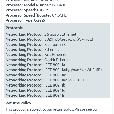
Processor Model Number:
I5-1340P
Processor Speed:
1.9GHz
Processor Speed (Boosted):
4.6GHz
Processor Type:
Core i5
Protocols
Networking Protocol:
2.5 Gigabit Ethernet
Networking Protocol:
802.11a/b/g/n/ac/ax (Wi-Fi 6E)
Networking Protocol:
Bluetooth 5.3
Networking Protocol:
Ethernet
Networking Protocol:
Fast Ethernet
Networking Protocol:
Gigabit Ethernet
Networking Protocol:
IEEE 802.11a
Networking Protocol:
IEEE 802.11a/b/g/n/ac/ax (Wi-Fi 6E)
Networking Protocol:
IEEE 802.11ac
Networking Protocol:
IEEE 802.11ax (Wi-Fi 6E)
Networking Protocol:
IEEE 802.11b
Networking Protocol:
IEEE 802.11g
Networking Protocol:
IEEE 802.11n
Returns Policy
This product is subject to our return policy. Please see our