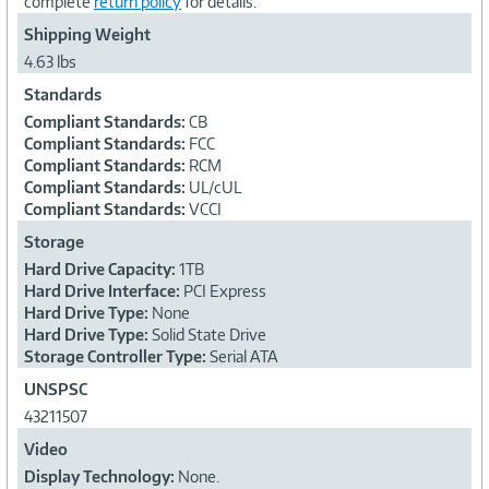
complete
return policy
for details.
Shipping Weight
4.63 lbs
Standards
Compliant Standards:
CB
Compliant Standards:
FCC
Compliant Standards:
RCM
Compliant Standards:
UL/cUL
Compliant Standards:
VCCI
Storage
Hard Drive Capacity:
1TB
Hard Drive Interface:
PCI Express
Hard Drive Type:
None
Hard Drive Type:
Solid State Drive
Storage Controller Type:
Serial ATA
UNSPSC
43211507
Video
Display Technology:
None.