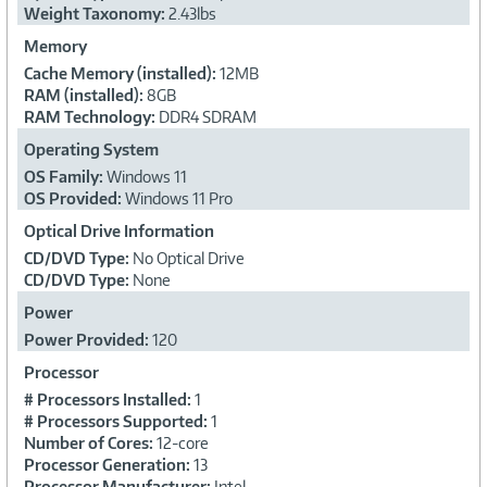
Weight Taxonomy:
2.43lbs
Memory
Cache Memory (installed):
12MB
RAM (installed):
8GB
RAM Technology:
DDR4 SDRAM
Operating System
OS Family:
Windows 11
OS Provided:
Windows 11 Pro
Optical Drive Information
CD/DVD Type:
No Optical Drive
CD/DVD Type:
None
Power
Power Provided:
120
Processor
# Processors Installed:
1
# Processors Supported:
1
Number of Cores:
12-core
Processor Generation:
13
Processor Manufacturer:
Intel