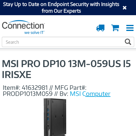
Stay Up to Date on Endpoint Security with Insights
from Our Experts
Order
Cart
Tracking
S
S
e
a
r
MSI PRO DP10 13M-059US I5
c
h
IRISXE
Item#:
41632981
//
MFG Part#:
PRODP1013M059
//
By:
MSI Computer