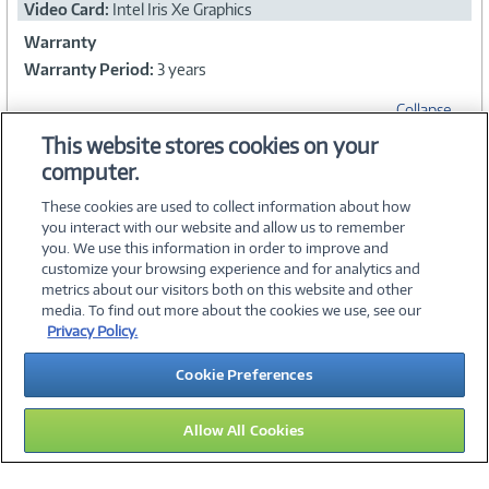
Video Card:
Intel Iris Xe Graphics
Warranty
Warranty Period:
3 years
Collapse
This website stores cookies on your
computer.
WARRANTIES
These cookies are used to collect information about how
you interact with our website and allow us to remember
you. We use this information in order to improve and
customize your browsing experience and for analytics and
metrics about our visitors both on this website and other
media. To find out more about the cookies we use, see our
©
2026 PC Connection, Inc.
Privacy Policy.
About Us
Terms & Conditions
Privacy Policy
Careers
Cookie Preferences
Investor Relations
Media Center
Cookie Preferences
Legal Notices
Accessibility
Allow All Cookies
13