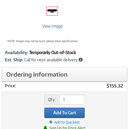
View Image
NOTE: Images may not be exact; please check specifications.
Showcased
Product
Availability:
Temporarily Out-of-Stock
Information
Est. Ship:
Call for next available delivery
Ordering Information
$155.32
Price:
Qty:
Add To Cart
Add to Quicklist
Sign Up for Price Alert