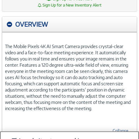
Sign Up for a New Inventory Alert
OVERVIEW
The Mobile Pixels 4K AI Smart Camera provides crystal-clear
video and a face-to-face meeting experience. It automatically
follows you in real time and ensures your image remains in the
center. Features a 120 degree ultra-wide field of view, ensuring
everyone in the meeting room can be seen clearly, this camera
uses AI focus technology so it can do auto tracking and auto
focusing, which can support automatic focus and screen size
adjustment according to the participants' position in dynamic
situations, without the need to manually adjust the computer
webcam, thus focusing more on the content of the meeting and
increasing the effectiveness of the meeting.
Collapse