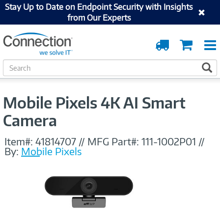
Stay Up to Date on Endpoint Security with Insights
from Our Experts
Order
Cart
Tracking
S
S
e
a
r
Mobile Pixels 4K AI Smart
c
h
Camera
Item#:
41814707
//
MFG Part#:
111-1002P01
//
By:
Mobile Pixels