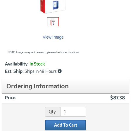
View Image
NOTE: Images may not be exact; please check specifications.
Showcased
Product
Availability:
In Stock
Information
Est. Ship:
Ships in 48 Hours
Ordering Information
$87.38
Price:
Qty:
Add To Cart