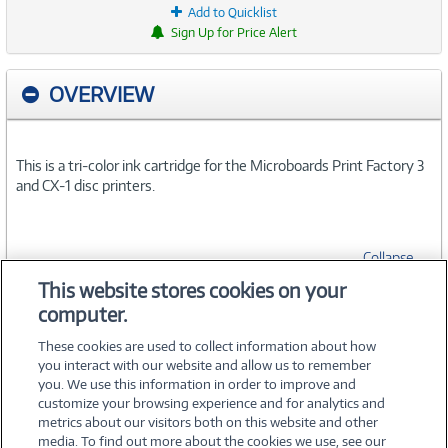
Add to Quicklist
Sign Up for Price Alert
OVERVIEW
This is a tri-color ink cartridge for the Microboards Print Factory 3
and CX-1 disc printers.
Collapse
This website stores cookies on your
computer.
SPECIFICATIONS
These cookies are used to collect information about how
you interact with our website and allow us to remember
you. We use this information in order to improve and
customize your browsing experience and for analytics and
metrics about our visitors both on this website and other
media. To find out more about the cookies we use, see our
©
2026 PC Connection, Inc.