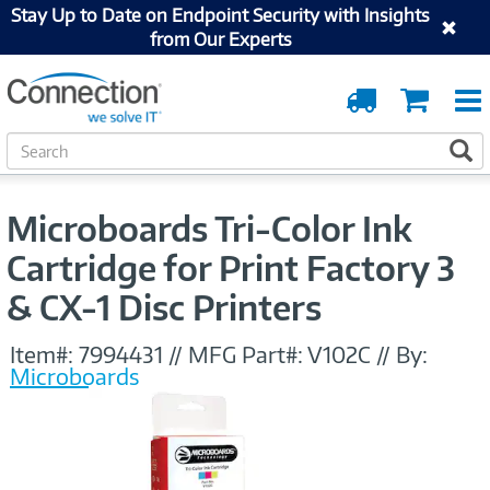
Stay Up to Date on Endpoint Security with Insights
from Our Experts
Order
Cart
Tracking
S
S
e
a
r
Microboards Tri-Color Ink
c
h
Cartridge for Print Factory 3
& CX-1 Disc Printers
Item#:
7994431
//
MFG Part#:
V102C
//
By:
Microboards