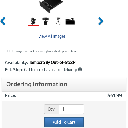
Previous
Next
View All Images
NOTE: Images may not be exact; please check specifications.
Showcased
Product
Availability:
Temporarily Out-of-Stock
Information
Est. Ship:
Call for next available delivery
Ordering Information
$61.99
Price:
Qty:
Add To Cart