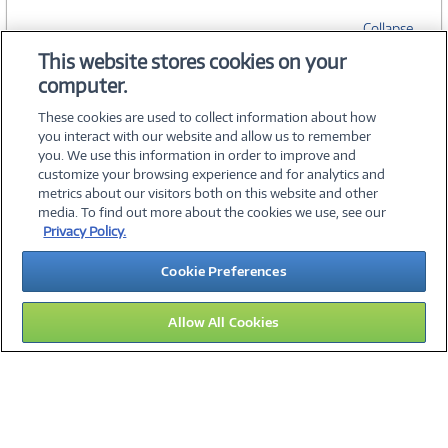
Collapse
This website stores cookies on your
computer.
SPECIFICATIONS
These cookies are used to collect information about how
you interact with our website and allow us to remember
you. We use this information in order to improve and
customize your browsing experience and for analytics and
metrics about our visitors both on this website and other
media. To find out more about the cookies we use, see our
©
2026 PC Connection, Inc.
Privacy Policy.
About Us
Terms & Conditions
Privacy Policy
Careers
Cookie Preferences
Investor Relations
Media Center
Cookie Preferences
Legal Notices
Accessibility
Allow All Cookies
16