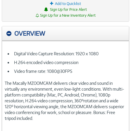
Add to Quicklist
Sign Up for Price Alert
Sign Up for a New Inventory Alert
OVERVIEW
Digital Video Capture Resolution: 1920 x 1080
H.264 encoded video compression
Video frame rate: 1080@30FPS
The Macally MZOOMCAM delivers clear video and sound in
virtually any environment, even low-light conditions. With multi-
platform compatibility (Mac, PC, Android, Chrome), 1080p
resolution, H.264 video compression, 360°rotation and a wide
120° horizontal viewing angle, the MZOOMCAM delivers superior
video conferencing for work, school or pleasure. Bonus: Free
tripod included.