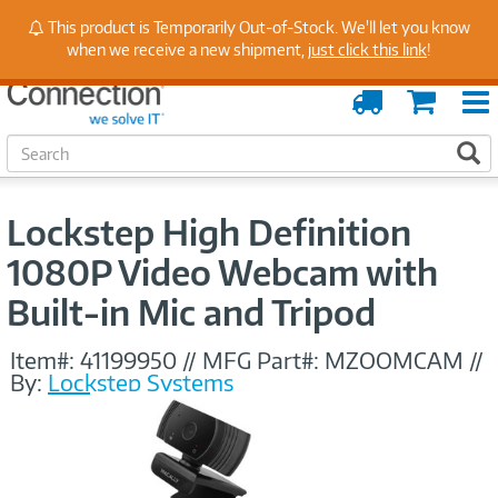
Stay Up to Date on Endpoint Security with Insights
This product is Temporarily Out-of-Stock. We'll let you know
from Our Experts
when we receive a new shipment,
just click this link
!
Order
Cart
Tracking
S
S
e
a
r
Lockstep High Definition
c
h
1080P Video Webcam with
Built-in Mic and Tripod
Item#:
41199950
//
MFG Part#:
MZOOMCAM
//
By:
Lockstep Systems