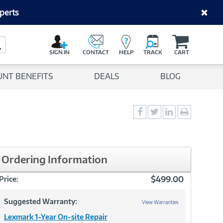
perts
C
a
Search Button
r
SIGN IN
CONTACT
HELP
TRACK
CART
t
UNT BENEFITS
DEALS
BLOG
Social
Social
Social
Print
Sharing
Sharing
Sharing
page
-
-
-
Facebook
Twitter
LinkedIn
Ordering Information
$499.00
Price:
Suggested Warranty:
View Warranties
Lexmark 1-Year On-site Repair