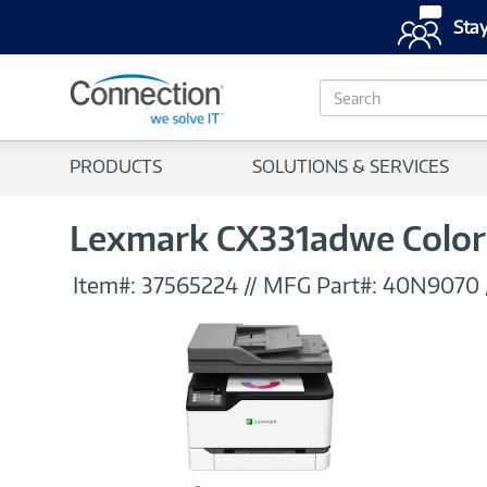
Stay
S
e
a
r
PRODUCTS
SOLUTIONS & SERVICES
c
h
Lexmark CX331adwe Color 
Item#:
37565224
//
MFG Part#:
40N9070