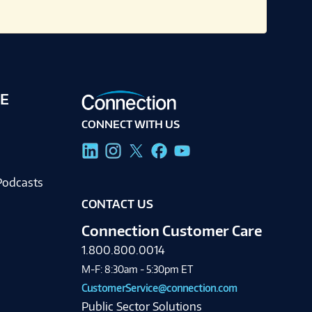
E
CONNECT WITH US
g
Podcasts
CONTACT US
Connection Customer Care
1.800.800.0014
M-F: 8:30am - 5:30pm ET
CustomerService@connection.com
Public Sector Solutions