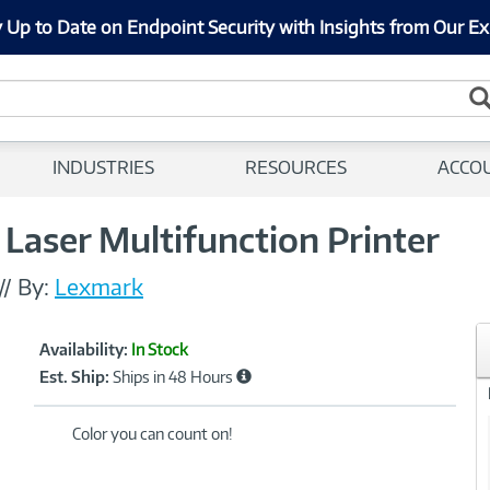
 Up to Date on Endpoint Security with Insights from Our Ex
INDUSTRIES
RESOURCES
ACCO
Laser Multifunction Printer
//
By:
Lexmark
Showcased
Product
Availability:
In Stock
Information
Est. Ship:
Ships in 48 Hours
Color you can count on!