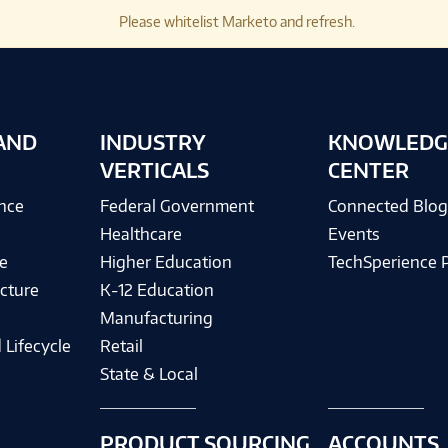
Please whitelist Marketo and refresh.
AND
INDUSTRY
KNOWLEDG
VERTICALS
CENTER
ence
Federal Government
Connected Blo
Healthcare
Events
e
Higher Education
TechSperience 
cture
K-12 Education
Manufacturing
 Lifecycle
Retail
State & Local
PRODUCT SOURCING
ACCOUNTS