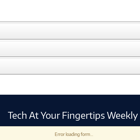
Tech At Your Fingertips Weekly
Error loading form...