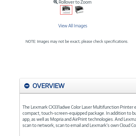
Rollover to Zoom
View All Images
NOTE: Images may not be exact; please check specifications.
OVERVIEW
The Lexmark CX331adwe Color Laser Multifunction Printer en
compact, touch-screen-equipped package. In addition to bui
app, as well as Mopria and AirPrint technologies. And Lexma
scan to network, scan to email and Lexmark’s own Cloud Conn