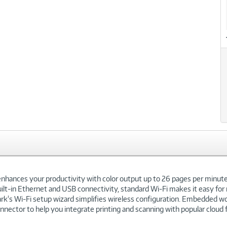
hances your productivity with color output up to 26 pages per minute, p
lt-in Ethernet and USB connectivity, standard Wi-Fi makes it easy for 
rk's Wi-Fi setup wizard simplifies wireless configuration. Embedded wo
ector to help you integrate printing and scanning with popular cloud f