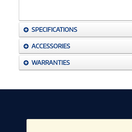
SPECIFICATIONS
ACCESSORIES
WARRANTIES