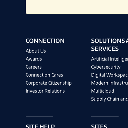
CONNECTION
SOLUTIONS 
SERVICES
About Us
Awards
Artificial Intellig
Careers
Cybersecurity
Connection Cares
Digital Workspac
Corporate Citizenship
Modern Infrastru
Investor Relations
Multicloud
Supply Chain and
SITE HELP
SITES