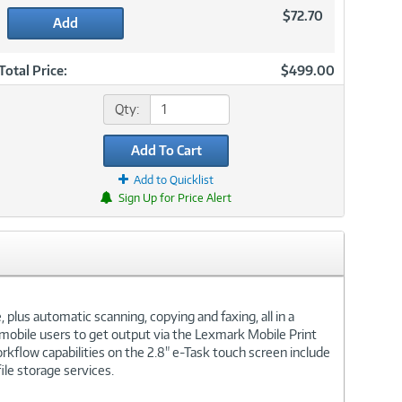
$72.70
Add
Total Price:
$499.00
Qty:
Add To Cart
Add to Quicklist
Sign Up for Price Alert
lus automatic scanning, copying and faxing, all in a
mobile users to get output via the Lexmark Mobile Print
rkflow capabilities on the 2.8" e-Task touch screen include
ile storage services.