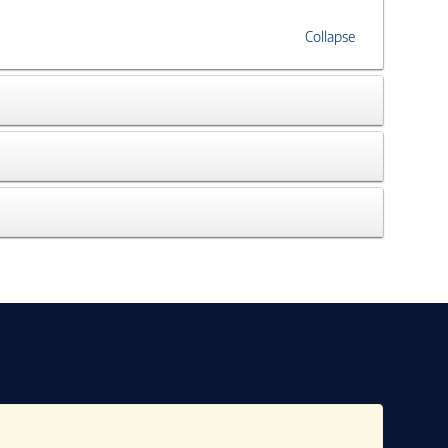
Collapse