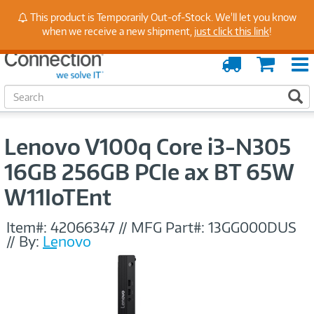
Stay Up to Date on Endpoint Security with Insights
This product is Temporarily Out-of-Stock. We'll let you know
from Our Experts
when we receive a new shipment,
just click this link
!
Order
Cart
Tracking
S
S
e
a
r
Lenovo V100q Core i3-N305
c
h
16GB 256GB PCIe ax BT 65W
W11IoTEnt
Item#:
42066347
//
MFG Part#:
13GG000DUS
//
By:
Lenovo