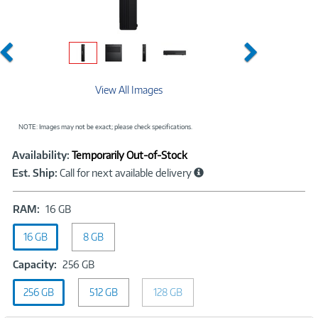
Previous
Next
View All Images
NOTE: Images may not be exact; please check specifications.
Showcased
Product
Availability:
Temporarily Out-of-Stock
Information
Est. Ship:
Call for next available delivery
RAM:
RAM:
16 GB
16
16 GB
GB
8 GB
Capacity:
Capacity:
256 GB
256
256 GB
512 GB
GB
128 GB