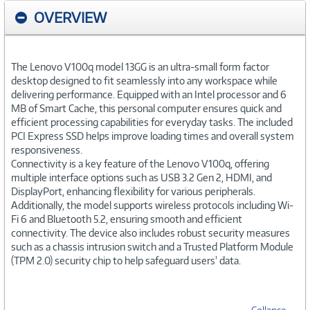
OVERVIEW
The Lenovo V100q model 13GG is an ultra-small form factor
desktop designed to fit seamlessly into any workspace while
delivering performance. Equipped with an Intel processor and 6
MB of Smart Cache, this personal computer ensures quick and
efficient processing capabilities for everyday tasks. The included
PCI Express SSD helps improve loading times and overall system
responsiveness.
Connectivity is a key feature of the Lenovo V100q, offering
multiple interface options such as USB 3.2 Gen 2, HDMI, and
DisplayPort, enhancing flexibility for various peripherals.
Additionally, the model supports wireless protocols including Wi-
Fi 6 and Bluetooth 5.2, ensuring smooth and efficient
connectivity. The device also includes robust security measures
such as a chassis intrusion switch and a Trusted Platform Module
(TPM 2.0) security chip to help safeguard users' data.