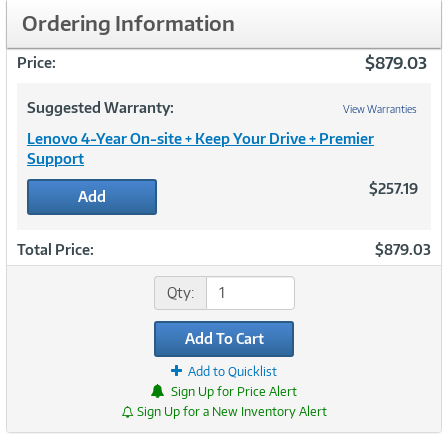
Ordering Information
$879.03
Price:
Suggested Warranty:
View Warranties
Lenovo 4-Year On-site + Keep Your Drive + Premier
Support
$257.19
Add
Total Price:
$879.03
Qty:
Add To Cart
Add to Quicklist
Sign Up for Price Alert
Sign Up for a New Inventory Alert