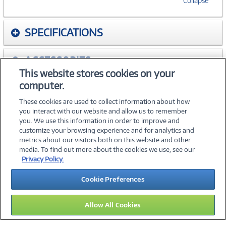
Collapse
SPECIFICATIONS
ACCESSORIES
This website stores cookies on your
computer.
WARRANTIES
These cookies are used to collect information about how
you interact with our website and allow us to remember
you. We use this information in order to improve and
customize your browsing experience and for analytics and
metrics about our visitors both on this website and other
media. To find out more about the cookies we use, see our
©
2026 PC Connection, Inc.
Privacy Policy.
About Us
Terms & Conditions
Privacy Policy
Careers
Cookie Preferences
Investor Relations
Media Center
Cookie Preferences
Legal Notices
Accessibility
Allow All Cookies
14