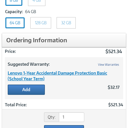
8 GB
GB
4 GB
Capacity:
Capacity:
64 GB
64
64 GB
128 GB
GB
32 GB
Ordering Information
$521.34
Price:
Suggested Warranty:
View Warranties
Lenovo 1-Year Accidental Damage Protection Basic
(School Year Term)
$32.17
Add
Total Price:
$521.34
Qty: