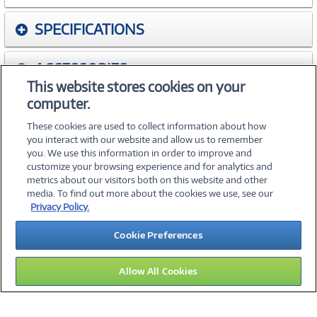
SPECIFICATIONS
ACCESSORIES
This website stores cookies on your
computer.
WARRANTIES
These cookies are used to collect information about how
you interact with our website and allow us to remember
you. We use this information in order to improve and
customize your browsing experience and for analytics and
metrics about our visitors both on this website and other
media. To find out more about the cookies we use, see our
©
2026 PC Connection, Inc.
Privacy Policy.
About Us
Terms & Conditions
Privacy Policy
Careers
Cookie Preferences
Investor Relations
Media Center
Cookie Preferences
Legal Notices
Accessibility
Allow All Cookies
13