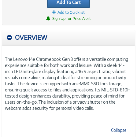
Add To Cart
Add to Quicklist
Sign Up for Price Alert
OVERVIEW
The Lenovo 14e Chromebook Gen 3 offers a versatile computing
experience suitable for both work and leisure. With a sleek 14-
inch LED anti-glare display featuring a 16:9 aspect ratio, vibrant
visuals come alive, making it ideal for streaming or productivity
tasks. The device is equipped with an eMMC SSD for storage,
ensuring quick access to files and applications. Its MIL-STD-810H
tested design enhances durability, providing peace of mind for
users on-the-go. The inclusion of a privacy shutter on the
webcam adds security for personal video calls.
Collapse