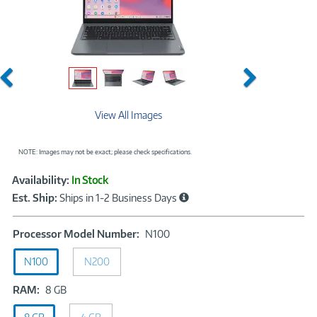
Previous
Next
View All Images
NOTE: Images may not be exact; please check specifications.
Showcased
Product
Availability:
In Stock
Information
Est. Ship:
Ships in 1-2 Business Days
Processor
Processor Model Number:
N100
Model
N100
N200
Number:
N100
RAM:
RAM:
8 GB
8