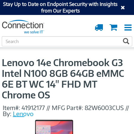
Stay Up to Date on Endpoint Security with Insights
from Our Experts
Order
Cart
Tracking
S
S
e
a
r
Lenovo 14e Chromebook G3
c
h
Intel N100 8GB 64GB eMMC
6E BT WC 14" FHD MT
Chrome OS
Item#:
41912177
//
MFG Part#:
82W6003CUS
//
By:
Lenovo