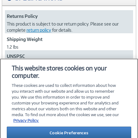
Returns Policy
This product is subject to our return policy. Please see our
complete
return policy
for details.
Shipping Weight
1.2 lbs
UNSPSC
44101603
This website stores cookies on your
computer.
Collapse
These cookies are used to collect information about how
you interact with our website and allow us to remember
you. We use this information in order to improve and
customize your browsing experience and for analytics and
metrics about our visitors both on this website and other
media. To find out more about the cookies we use, see our
©
2026 PC Connection, Inc.
Privacy Policy.
About Us
Terms & Conditions
Privacy Policy
Careers
Cookie Preferences
Investor Relations
Media Center
Cookie Preferences