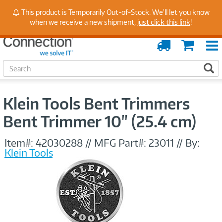
Stay Up to Date on Endpoint Security with Insights
This product is Temporarily Out-of-Stock. We'll let you know
from Our Experts
when we receive a new shipment,
just click this link
!
Order
Cart
Tracking
S
S
e
a
r
Klein Tools Bent Trimmers
c
h
Bent Trimmer 10" (25.4 cm)
Item#:
42030288
//
MFG Part#:
23011
//
By:
Klein Tools