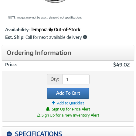
NOTE: Images may not be exact; please check specifications.
Showcased
Product
Availability:
Temporarily Out-of-Stock
Information
Est. Ship:
Call for next available delivery
Ordering Information
$49.02
Price:
Qty:
Add To Cart
Add to Quicklist
Sign Up for Price Alert
Sign Up for a New Inventory Alert
SPECIFICATIONS