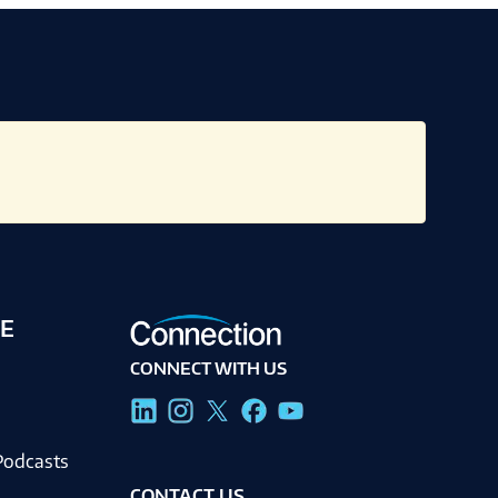
E
CONNECT WITH US
g
Podcasts
CONTACT US