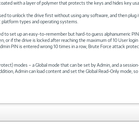
coated with a layer of polymer that protects the keys and hides key usa
used to unlock the drive first without using any software, and then plug
ent platform types and operating systems.
ed to set up an easy-to-remember but hard-to guess alphanumeric PIN 
en, or if the drive is locked after reaching the maximum of 10 User l
e Admin PIN is entered wrong 10 times in a row, Brute Force attack protec
-Protect) modes – a Global mode that can be set by Admin, and a sessi
ddition, Admin can load content and set the Global Read-Only mode, so