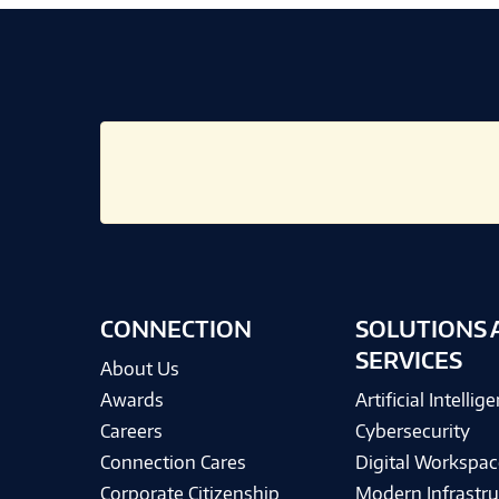
CONNECTION
SOLUTIONS 
SERVICES
About Us
Awards
Artificial Intellig
Careers
Cybersecurity
Connection Cares
Digital Workspac
Corporate Citizenship
Modern Infrastru