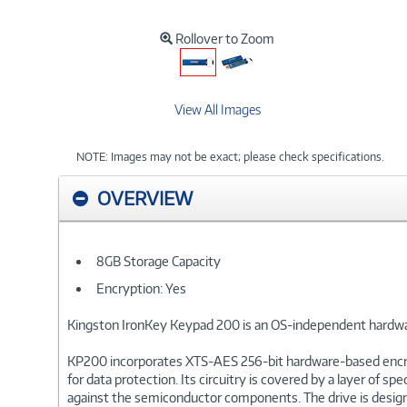
Rollover to Zoom
View All Images
NOTE: Images may not be exact; please check specifications.
OVERVIEW
8GB Storage Capacity
Encryption: Yes
Kingston IronKey Keypad 200 is an OS-independent hardwa
KP200 incorporates XTS-AES 256-bit hardware-based encrypti
for data protection. Its circuitry is covered by a layer o
against the semiconductor components. The drive is design