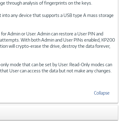
ge through analysis of fingerprints on the keys.
 it into any device that supports a USB type A mass storage
for Admin or User. Admin can restore a User PIN and
ogin attempts. With both Admin and User PINs enabled, KP200
tion will crypto-erase the drive, destroy the data forever,
on-only mode that can be set by User. Read-Only modes can
 that User can access the data but not make any changes.
Collapse