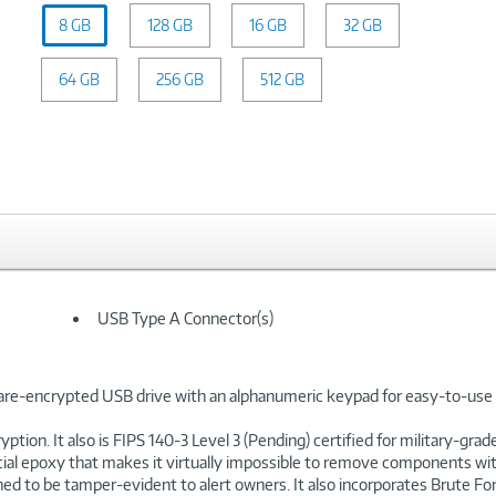
Capacity:
8 GB
128 GB
8
16 GB
32 GB
GB
64 GB
256 GB
512 GB
USB Type A Connector(s)
re-encrypted USB drive with an alphanumeric keypad for easy-to-use 
on. It also is FIPS 140-3 Level 3 (Pending) certified for military-gra
f special epoxy that makes it virtually impossible to remove components
ed to be tamper-evident to alert owners. It also incorporates Brute F