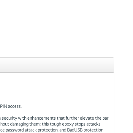
PIN access.
de security with enhancements that further elevate the bar
 without damaging them; this tough epoxy stops attacks
orce password attack protection, and BadUSB protection