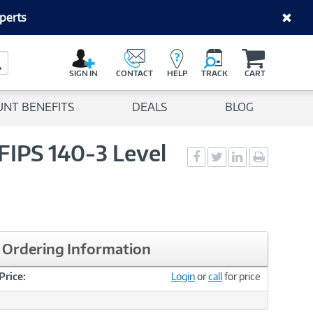
perts
C
a
Search Button
r
SIGN IN
CONTACT
HELP
TRACK
CART
t
UNT BENEFITS
DEALS
BLOG
IPS 140-3 Level
Social
Social
Social
Print
Sharing
Sharing
Sharing
page
-
-
-
Facebook
Twitter
LinkedIn
Ordering Information
Price:
Login
or
call
for price