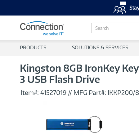
Stay
S
e
a
r
PRODUCTS
SOLUTIONS & SERVICES
c
h
Kingston 8GB IronKey Key
3 USB Flash Drive
Item#:
41527019
//
MFG Part#:
IKKP200/