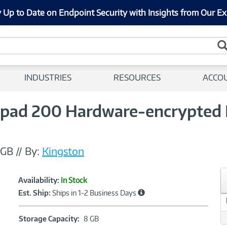
 Up to Date on Endpoint Security with Insights from Our Ex
INDUSTRIES
RESOURCES
ACCO
pad 200 Hardware-encrypted F
8GB
//
By:
Kingston
Showcased
Product
Availability:
In Stock
Information
Est. Ship:
Ships in 1-2 Business Days
Storage
Storage Capacity:
8 GB