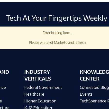
Tech At Your Fingertips Weekly
Error loading form...
Please whitelist Marketo and refresh.
AND
INDUSTRY
KNOWLEDG
VERTICALS
CENTER
ence
Federal Government
Connected Blo
Healthcare
Events
e
Higher Education
TechSperience 
cture
K-12 Education