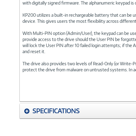
with digitally signed firmware. The alphanumeric keypad is 
KP200 utilizes a built-in rechargeable battery that can be 
device. This gives users the most flexibility across differ
With Multi-PIN option (Admin/User), the keypad can be us
provide access to the drive should the User PIN be forgott
will lock the User PIN after 10 failed login attempts; if th
and reset it.
The drive also provides two levels of Read-Only (or Write
protect the drive from malware on untrusted systems. In a
SPECIFICATIONS