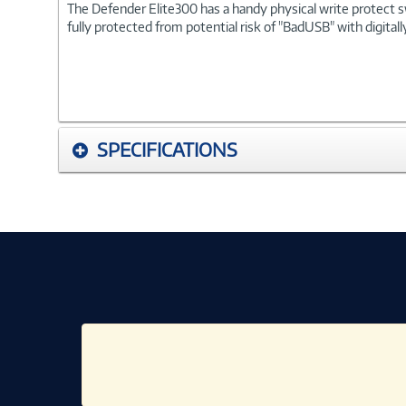
The Defender Elite300 has a handy physical write protect s
fully protected from potential risk of "BadUSB" with digit
SPECIFICATIONS