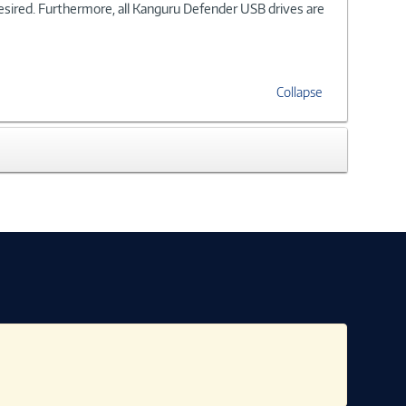
desired. Furthermore, all Kanguru Defender USB drives are
Collapse