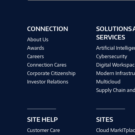
CONNECTION
SOLUTIONS 
SERVICES
About Us
Awards
Artificial Intellig
Careers
Cybersecurity
Connection Cares
Digital Workspac
Corporate Citizenship
Modern Infrastru
Investor Relations
Multicloud
Supply Chain and
SITE HELP
SITES
Customer Care
Cloud MarkITpla