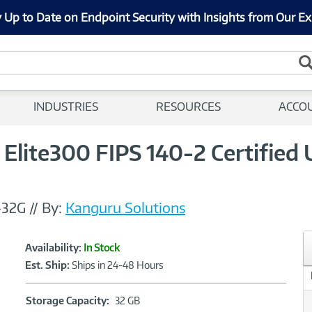
 Up to Date on Endpoint Security with Insights from Our Ex
INDUSTRIES
RESOURCES
ACCO
lite300 FIPS 140-2 Certified
-32G
//
By:
Kanguru Solutions
Showcased
Product
Availability:
In Stock
Information
Est. Ship:
Ships in 24-48 Hours
Storage
Storage Capacity:
32 GB