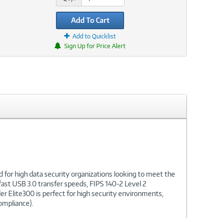
Add To Cart
Add to Quicklist
Sign Up for Price Alert
for high data security organizations looking to meet the
ast USB 3.0 transfer speeds, FIPS 140-2 Level 2
r Elite300 is perfect for high security environments,
ompliance).