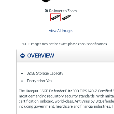
Rollover to Zoom
View All Images
NOTE: Images may not be exact; please check specifications.
OVERVIEW
32GB Storage Capacity
Encryption: Yes
The Kanguru 16GB Defender Elite300 FIPS 140-2 Certified S
most demanding regulatory security standards. With milita
certification, onboard, world-class, AntiVirus by BitDefen
including government, healthcare and financial industries