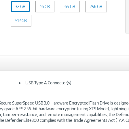
Capacity:
32 GB
16 GB
32
64 GB
256 GB
GB
512 GB
USB Type A Connector(s)
ecure SuperSpeed USB 3.0 Hardware Encrypted Flash Drive is designed 
ry grade AES 256-bit hardware encryption (using XTS Mode), lightning-f
der, tamper-resistance, and remote management capabilities, the Defende
. The Defender Elite300 complies with the Trade Agreements Act (TAA C