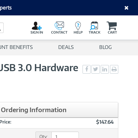
perts
C
a
Search Button
r
SIGN IN
CONTACT
HELP
TRACK
CART
t
UNT BENEFITS
DEALS
BLOG
 USB 3.0 Hardware
Social
Social
Social
Print
Sharing
Sharing
Sharing
page
-
-
-
Facebook
Twitter
LinkedIn
Ordering Information
$147.64
Price:
Qty: