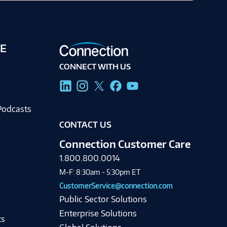
E
CONNECT WITH US
g
Podcasts
CONTACT US
Connection Customer Care
1.800.800.0014
M-F: 8:30am - 5:30pm ET
CustomerService@connection.com
Public Sector Solutions
Enterprise Solutions
ts