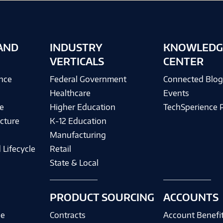
AND
INDUSTRY
KNOWLEDG
VERTICALS
CENTER
ence
Federal Government
Connected Blo
Healthcare
Events
e
Higher Education
TechSperience 
cture
K-12 Education
Manufacturing
 Lifecycle
Retail
State & Local
PRODUCT SOURCING
ACCOUNTS
ce
Contracts
Account Benefi