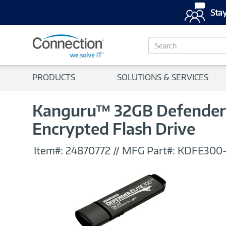
Stay
S
e
a
r
PRODUCTS
SOLUTIONS & SERVICES
c
h
Kanguru™ 32GB Defender E
Encrypted Flash Drive
Item#:
24870772
//
MFG Part#:
KDFE300