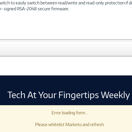
witch to easily switch between read/write and read-only protection if 
ally- signed RSA-2048 secure firmware.
Tech At Your Fingertips Weekly
Error loading form...
Please whitelist Marketo and refresh.