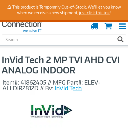
Stay Up to Date on Endpoint Security with Insights
This product is Temporarily Out-of-Stock. We'll let you know
from Our Experts
when we receive a new shipment,
just click this link
!
Order
Cart
Tracking
S
S
e
a
r
InVid Tech 2 MP TVI AHD CVI
c
h
ANALOG INDOOR
Item#:
41862405
//
MFG Part#:
ELEV-
ALLDIR2812D
//
By:
InVid Tech