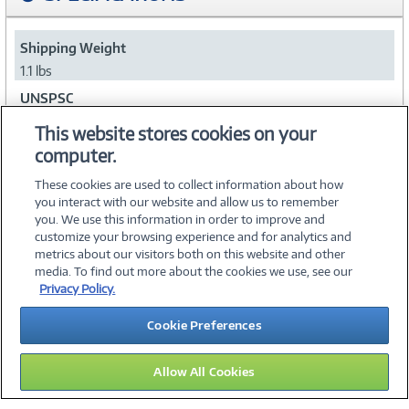
Shipping Weight
1.1 lbs
UNSPSC
39121006
This website stores cookies on your
computer.
Collapse
These cookies are used to collect information about how
you interact with our website and allow us to remember
you. We use this information in order to improve and
customize your browsing experience and for analytics and
metrics about our visitors both on this website and other
media. To find out more about the cookies we use, see our
©
2026 PC Connection, Inc.
Privacy Policy.
About Us
Terms & Conditions
Privacy Policy
Careers
Cookie Preferences
Investor Relations
Media Center
Cookie Preferences
Legal Notices
Accessibility
Allow All Cookies
12