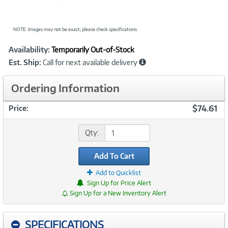
NOTE: Images may not be exact; please check specifications.
Showcased
Product
Availability:
Temporarily Out-of-Stock
Information
Est. Ship:
Call for next available delivery
Ordering Information
$74.61
Price:
Qty:
Add To Cart
Add to Quicklist
Sign Up for Price Alert
Sign Up for a New Inventory Alert
SPECIFICATIONS