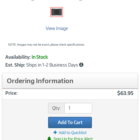
View Image
NOTE: Images may not be exact; please check specifications.
Showcased
Product
Availability:
In Stock
Information
Est. Ship:
Ships in 1-2 Business Days
Ordering Information
$63.95
Price:
Qty:
Add To Cart
Add to Quicklist
Sign Up for Price Alert