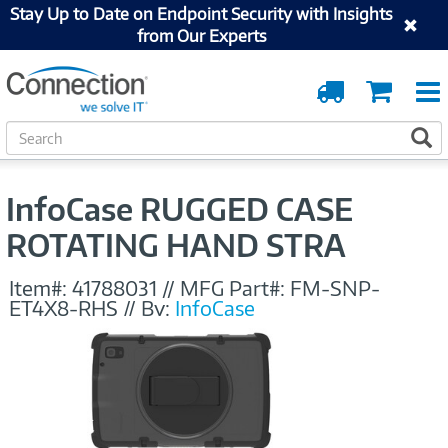
Stay Up to Date on Endpoint Security with Insights
from Our Experts
Order
Cart
Tracking
S
S
e
a
r
InfoCase RUGGED CASE
c
h
ROTATING HAND STRA
Item#:
41788031
//
MFG Part#:
FM-SNP-
ET4X8-RHS
//
By:
InfoCase