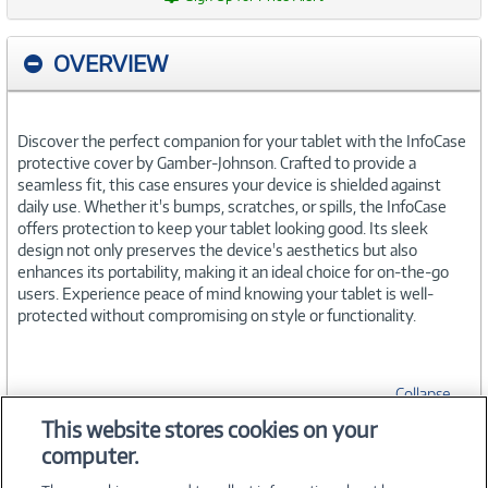
OVERVIEW
Discover the perfect companion for your tablet with the InfoCase
protective cover by Gamber-Johnson. Crafted to provide a
seamless fit, this case ensures your device is shielded against
daily use. Whether it's bumps, scratches, or spills, the InfoCase
offers protection to keep your tablet looking good. Its sleek
design not only preserves the device's aesthetics but also
enhances its portability, making it an ideal choice for on-the-go
users. Experience peace of mind knowing your tablet is well-
protected without compromising on style or functionality.
Collapse
This website stores cookies on your
computer.
SPECIFICATIONS