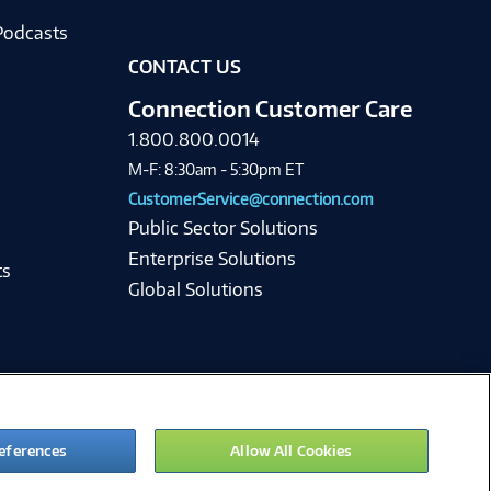
Podcasts
CONTACT US
Connection Customer Care
1.800.800.0014
M-F: 8:30am - 5:30pm ET
CustomerService@connection.com
Public Sector Solutions
Enterprise Solutions
ts
Global Solutions
eferences
Allow All Cookies
ie Preferences