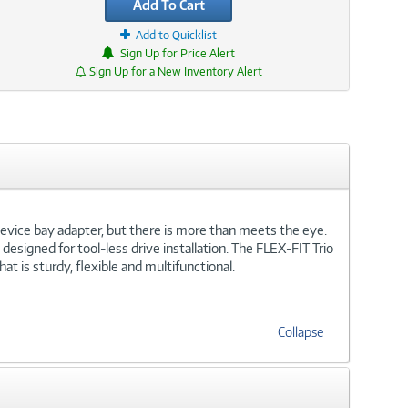
Add To Cart
Add to Quicklist
Sign Up for Price Alert
Sign Up for a New Inventory Alert
5 device bay adapter, but there is more than meets the eye.
 designed for tool-less drive installation. The FLEX-FIT Trio
at is sturdy, flexible and multifunctional.
Collapse