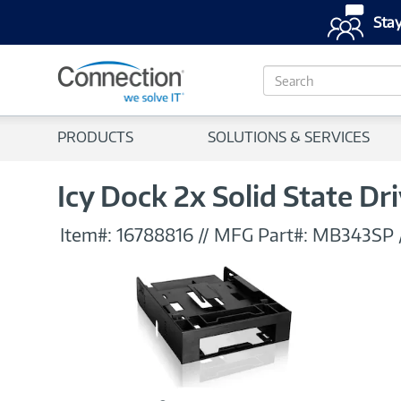
Stay
S
e
a
r
PRODUCTS
SOLUTIONS & SERVICES
c
h
Icy Dock 2x Solid State Dri
Item#:
16788816
//
MFG Part#:
MB343SP