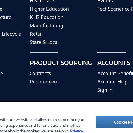
Healthcare
Events
e
Higher Education
TechSperience 
cture
K-12 Education
Manufacturing
 Lifecycle
Retail
State & Local
PRODUCT SOURCING
ACCOUNTS
ce
Contracts
Account Benefi
Procurement
Account Help
Sign In
 with our website and allow us to remember you.
©
2026 PC Connection, Inc.
Cookie Pr
sing experience and for analytics and metrics
ions
Privacy Policy
Quality Policy & ISO Cert
Accessibility
Legal Notices
Cook
 more about the cookies we use, see our
Privacy