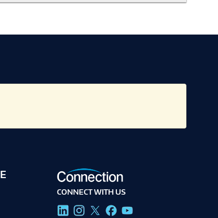
E
CONNECT WITH US
g