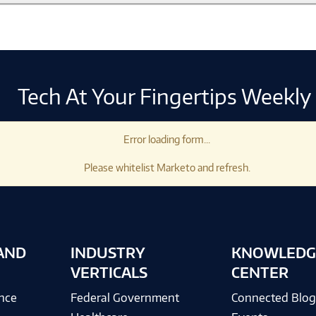
Tech At Your Fingertips Weekly
Error loading form...
Please whitelist Marketo and refresh.
AND
INDUSTRY
KNOWLEDG
VERTICALS
CENTER
ence
Federal Government
Connected Blo