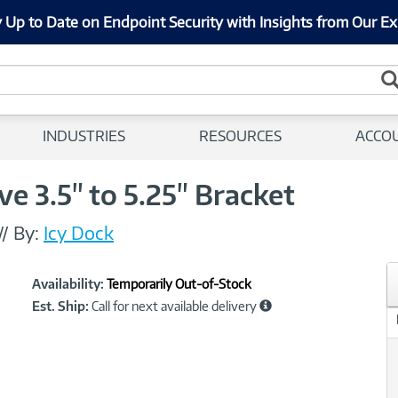
 Up to Date on Endpoint Security with Insights from Our Ex
INDUSTRIES
RESOURCES
ACCO
ve 3.5" to 5.25" Bracket
//
By:
Icy Dock
Showcased
Product
Availability:
Temporarily Out-of-Stock
Information
Est. Ship:
Call for next available delivery