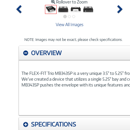
Rollover to Zoom
Previous
Ne
View All Images
NOTE: Images may not be exact; please check specifications.
OVERVIEW
The FLEX-FIT Trio MB343SP is a very unique 3.5" to 5.25" fron
We've created a device that utilizes a single 5.25" bay and c
MB343SP pushes the envelope with its unique features and bri
SPECIFICATIONS