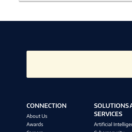
CONNECTION
SOLUTIONS 
SERVICES
About Us
Awards
Artificial Intellig