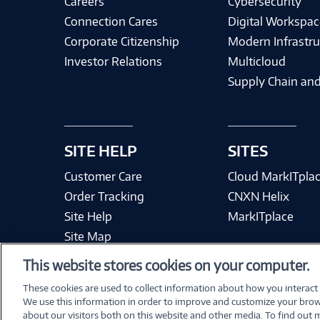
Careers
Cybersecurity
Connection Cares
Digital Workspac
Corporate Citizenship
Modern Infrastru
Investor Relations
Multicloud
Supply Chain and
SITE HELP
SITES
Customer Care
Cloud MarkITpla
Order Tracking
CNXN Helix
Site Help
MarkITplace
Site Map
This website stores cookies on your computer.
These cookies are used to collect information about how you interact
We use this information in order to improve and customize your brow
Terms & Condit
about our visitors both on this website and other media. To find out