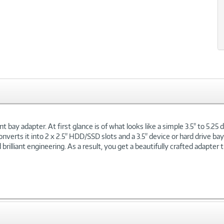
xt
t bay adapter. At first glance is of what looks like a simple 3.5" to 5.2
onverts it into 2 x 2.5" HDD/SSD slots and a 3.5" device or hard drive bay
lliant engineering. As a result, you get a beautifully crafted adapter th