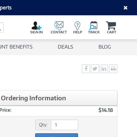
perts
C
a
Search Button
r
SIGN IN
CONTACT
HELP
TRACK
CART
t
UNT BENEFITS
DEALS
BLOG
Social
Social
Social
Print
Sharing
Sharing
Sharing
page
-
-
-
Facebook
Twitter
LinkedIn
Ordering Information
$14.18
Price:
Qty: