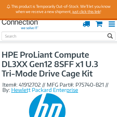
Stay Up to Date on Endpoint Security with Insights
This product is Temporarily Out-of-Stock. We'll let you know
from Our Experts
when we receive a new shipment,
just click this link
!
Order
Cart
Tracking
S
S
e
a
r
HPE ProLiant Compute
c
h
DL3XX Gen12 8SFF x1 U.3
Tri‑Mode Drive Cage Kit
Item#:
41912702
//
MFG Part#:
P75740-B21
//
By:
Hewlett Packard Enterprise