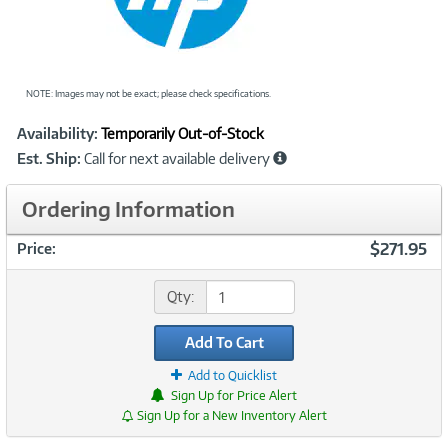
NOTE: Images may not be exact; please check specifications.
Showcased
Product
Availability:
Temporarily Out-of-Stock
Information
Est. Ship:
Call for next available delivery
Ordering Information
$271.95
Price:
Qty:
Add To Cart
Add to Quicklist
Sign Up for Price Alert
Sign Up for a New Inventory Alert