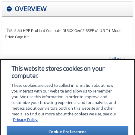
OVERVIEW
This is an
HPE ProLiant Compute DL3XX Gen12 8SFF x1 U.3 Tri-Mode
Drive Cage Kit.
Collapse
This website stores cookies on your
computer.
SPECIFICATIONS
These cookies are used to collect information about how
you interact with our website and allow us to remember
you. We use this information in order to improve and
customize your browsing experience and for analytics and
metrics about our visitors both on this website and other
media. To find out more about the cookies we use, see our
©
2026 PC Connection, Inc.
Privacy Policy.
About Us
Terms & Conditions
Privacy Policy
Careers
Cookie Preferences
Investor Relations
Media Center
Cookie Preferences