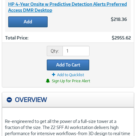
HP 4-Year Onsite w Predictive Detection Alerts Preferred
Access DMR Desktop
$218.36
Add
Total Price:
$2955.62
Qty:
Add To Cart
Add to Quicklist
Sign Up for Price Alert
OVERVIEW
Re-engineered to get all the power of a full-size tower at a
fraction of the size. The Z2 SFF AI workstation delivers high
performance for intensive workflows-from 3D design to real time