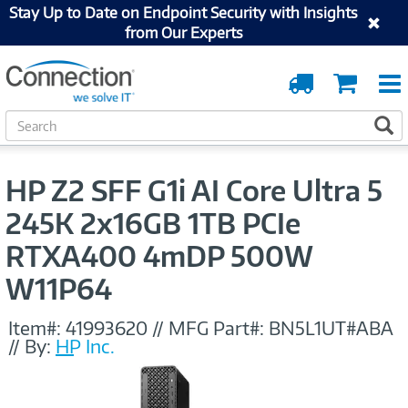
Stay Up to Date on Endpoint Security with Insights
from Our Experts
Order
Cart
Tracking
S
S
e
a
r
HP Z2 SFF G1i AI Core Ultra 5
c
h
245K 2x16GB 1TB PCIe
RTXA400 4mDP 500W
W11P64
Item#:
41993620
//
MFG Part#:
BN5L1UT#ABA
//
By:
HP Inc.