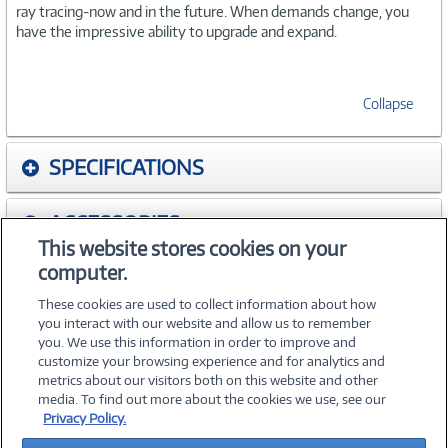
ray tracing-now and in the future. When demands change, you
have the impressive ability to upgrade and expand.
Collapse
SPECIFICATIONS
ACCESSORIES
This website stores cookies on your
computer.
WARRANTIES
These cookies are used to collect information about how
you interact with our website and allow us to remember
you. We use this information in order to improve and
customize your browsing experience and for analytics and
metrics about our visitors both on this website and other
media. To find out more about the cookies we use, see our
©
2026 PC Connection, Inc.
Privacy Policy.
About Us
Terms & Conditions
Privacy Policy
Careers