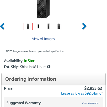
Previous
Next
View All Images
NOTE: Images may not be exact; please check specifications.
Showcased
Product
Availability:
In Stock
Information
Est. Ship:
Ships in 48 Hours
Ordering Information
$2,955.62
Price:
Lease as low as $92.01/mo
*
Suggested Warranty:
View Warranties