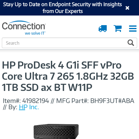
Stay Up to Date on Endpoint Security with Insights
from Our Experts
Order
Cart
Tracking
S
S
e
a
r
HP ProDesk 4 G1i SFF vPro
c
h
Core Ultra 7 265 1.8GHz 32GB
1TB SSD ax BT W11P
Item#:
41982194
//
MFG Part#:
BH9F3UT#ABA
//
By:
HP Inc.