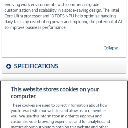
evolving work environments with commercial-grade
customization and scalability in a space-saving design. The Intel
Core Ultra processor and 13 TOPS NPU help optimize handling
daily tasks by distributing power and exploring the potential of AI
to improve business performance.
Collapse
SPECIFICATIONS
ACCESSORIES
This website stores cookies on your
computer.
WARRANTIES
These cookies are used to collect information about how
you interact with our website and allow us to remember
you. We use this information in order to improve and
customize your browsing experience and for analytics and
metrics about our visitors both on this website and other