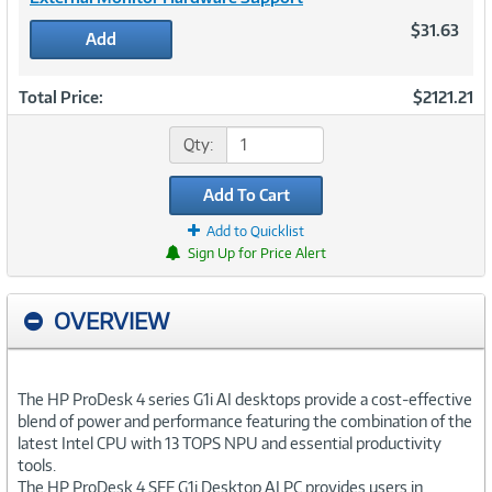
$31.63
Add
Total Price:
$2121.21
Qty:
Add To Cart
Add to Quicklist
Sign Up for Price Alert
OVERVIEW
The HP ProDesk 4 series G1i AI desktops provide a cost-effective
blend of power and performance featuring the combination of the
latest Intel CPU with 13 TOPS NPU and essential productivity
tools.
The HP ProDesk 4 SFF G1i Desktop AI PC provides users in