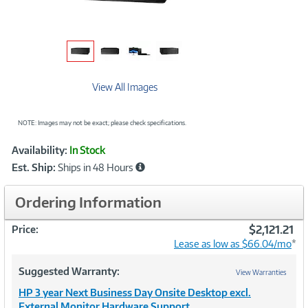
View All Images
NOTE: Images may not be exact; please check specifications.
Showcased
Product
Availability:
In Stock
Information
Est. Ship:
Ships in 48 Hours
Ordering Information
$2,121.21
Price:
Lease as low as $66.04/mo
*
Suggested Warranty:
View Warranties
HP 3 year Next Business Day Onsite Desktop excl.
External Monitor Hardware Support