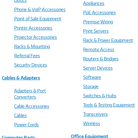
Optics
Appliances
Phone & VoIP Accessories
PoE Accessories
Point of Sale Equipment
Premise Wiring
Printer Accessories
Print Servers
Projector Accessories
Rack & Power Equipment
Racks & Mounting
Remote Access
Referral Fees
Routers & Bridges
Security Devices
Server Devices
Software
Cables & Adapters
Storage
Adapters & Port
Switches & Hubs
Converters
Tools & Testing Equipment
Cable Accessories
Transceivers
Cables
Wireless
Power Cords
Office Equipment
Computer Parts