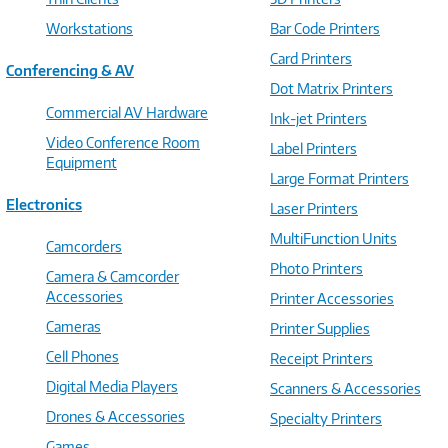
Workstations
Bar Code Printers
Card Printers
Conferencing & AV
Dot Matrix Printers
Commercial AV Hardware
Ink-jet Printers
Video Conference Room
Label Printers
Equipment
Large Format Printers
Electronics
Laser Printers
MultiFunction Units
Camcorders
Photo Printers
Camera & Camcorder
Accessories
Printer Accessories
Cameras
Printer Supplies
Cell Phones
Receipt Printers
Digital Media Players
Scanners & Accessories
Drones & Accessories
Specialty Printers
Games