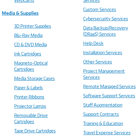
WebCams
Services
Custom Services
Media & Supplies
Cybersecurity Services
3D Printer Supplies
Data Backup/Recovery
(DRaaS) Services
Blu-Ray Media
Help Desk
CD & DVD Media
Installation Services
Ink Cartridges
Other Services
Magneto-Optical
Cartridges
Project Management
Services
Media Storage Cases
Remote Managed Services
Paper & Labels
Software Support Services
Printer Ribbons
Staff Augmentation
Projector Lamps
Support Contracts
Removable Drive
Cartridges
Training & Education
Tape Drive Cartridges
Travel Expense Services