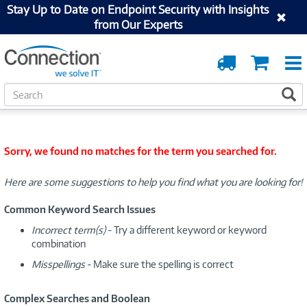
Stay Up to Date on Endpoint Security with Insights
from Our Experts
Order
Cart
Tracking
S
S
e
a
r
c
Sorry, we found no matches for the term you searched for.
h
Here are some suggestions to help you find what you are looking for!
Common Keyword Search Issues
Incorrect term(s)
- Try a different keyword or keyword
combination
Misspellings
- Make sure the spelling is correct
Complex Searches and Boolean