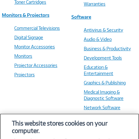
Toner Cartridges
Warranties
Monitors & Projectors
Software
Commercial Televisions
Antivirus & Security
Digital Signage
Audio & Video
Monitor Accessories
Business & Productivity
Monitors
Development Tools
Projector Accessories
Education &
Entertainment
Projectors
Graphics & Publishing
Medical Imaging &
Diagnostic Software
Network Software
OS & Utilities
This website stores cookies on your
Training & Reference
computer.
Virtualization Software