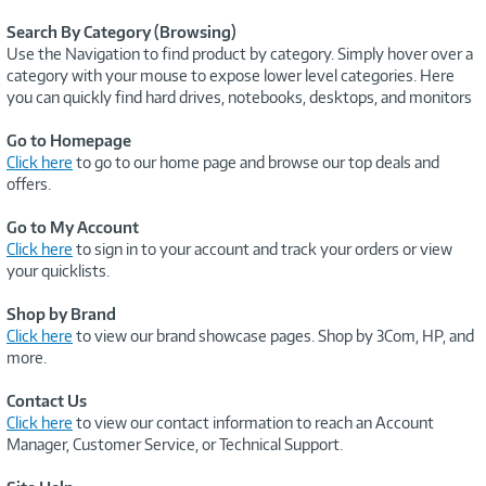
Search By Category (Browsing)
Use the Navigation to find product by category. Simply hover over a
category with your mouse to expose lower level categories. Here
you can quickly find hard drives, notebooks, desktops, and monitors
Go to Homepage
Click here
to go to our home page and browse our top deals and
offers.
Go to My Account
Click here
to sign in to your account and track your orders or view
your quicklists.
Shop by Brand
Click here
to view our brand showcase pages. Shop by 3Com, HP, and
more.
Contact Us
Click here
to view our contact information to reach an Account
Manager, Customer Service, or Technical Support.