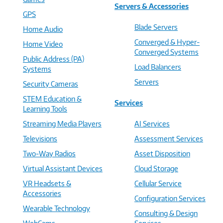
Servers & Accessories
GPS
Blade Servers
Home Audio
Converged & Hyper-
Home Video
Converged Systems
Public Address (PA)
Load Balancers
Systems
Servers
Security Cameras
STEM Education &
Services
Learning Tools
Streaming Media Players
AI Services
Televisions
Assessment Services
Two-Way Radios
Asset Disposition
Virtual Assistant Devices
Cloud Storage
VR Headsets &
Cellular Service
Accessories
Configuration Services
Wearable Technology
Consulting & Design