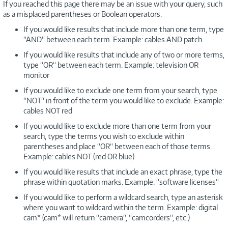
If you reached this page there may be an issue with your query, such
as a misplaced parentheses or Boolean operators.
If you would like results that include more than one term, type
“AND“ between each term. Example: cables AND patch
If you would like results that include any of two or more terms,
type “OR“ between each term. Example: television OR
monitor
If you would like to exclude one term from your search, type
“NOT“ in front of the term you would like to exclude. Example:
cables NOT red
If you would like to exclude more than one term from your
search, type the terms you wish to exclude within
parentheses and place “OR“ between each of those terms.
Example: cables NOT (red OR blue)
If you would like results that include an exact phrase, type the
phrase within quotation marks. Example: “software licenses“
If you would like to perform a wildcard search, type an asterisk
where you want to wildcard within the term. Example: digital
cam* (cam* will return “camera“, “camcorders“, etc.)