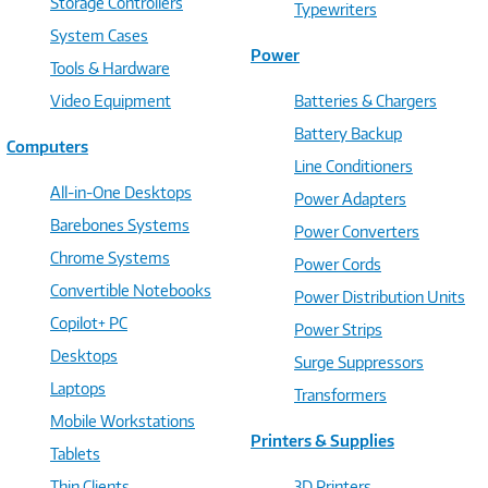
Storage Controllers
Typewriters
System Cases
Power
Tools & Hardware
Video Equipment
Batteries & Chargers
Battery Backup
Computers
Line Conditioners
All-in-One Desktops
Power Adapters
Barebones Systems
Power Converters
Chrome Systems
Power Cords
Convertible Notebooks
Power Distribution Units
Copilot+ PC
Power Strips
Desktops
Surge Suppressors
Laptops
Transformers
Mobile Workstations
Printers & Supplies
Tablets
Thin Clients
3D Printers