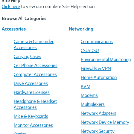
Site Help
Click here
to view our complete Site Help section.
Browse All Categories
Accessories
Networking
Camera & Camcorder
Communications
Accessories
CSU/DSU
Carrying Cases
Environmental Monitoring
Cell Phone Accessories
Firewalls & VPN
Computer Accessories
Home Automation
Drive Accessories
KVM
Hardware Licenses
Modems
Headphone & Headset
Multiplexers
Accessories
Network Adapters
Mice & Keyboards
Network Device Memory
Monitor Accessories
Network Security