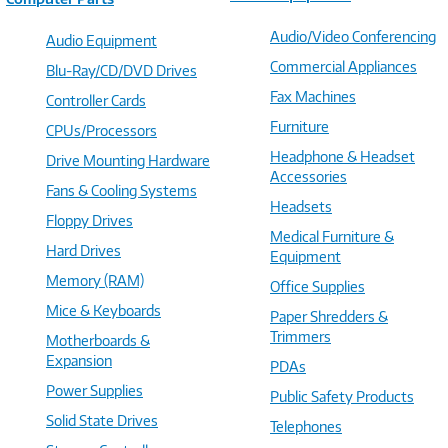
Audio/Video Conferencing
Audio Equipment
Commercial Appliances
Blu-Ray/CD/DVD Drives
Fax Machines
Controller Cards
Furniture
CPUs/Processors
Headphone & Headset
Drive Mounting Hardware
Accessories
Fans & Cooling Systems
Headsets
Floppy Drives
Medical Furniture &
Hard Drives
Equipment
Memory (RAM)
Office Supplies
Mice & Keyboards
Paper Shredders &
Trimmers
Motherboards &
Expansion
PDAs
Power Supplies
Public Safety Products
Solid State Drives
Telephones