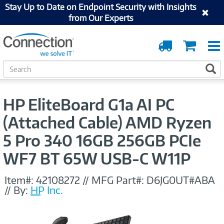
Stay Up to Date on Endpoint Security with Insights
from Our Experts
Order
Cart
Tracking
S
S
e
a
r
HP EliteBoard G1a AI PC
c
h
(Attached Cable) AMD Ryzen
5 Pro 340 16GB 256GB PCIe
WF7 BT 65W USB-C W11P
Item#:
42108272
//
MFG Part#:
D6JG0UT#ABA
//
By:
HP Inc.