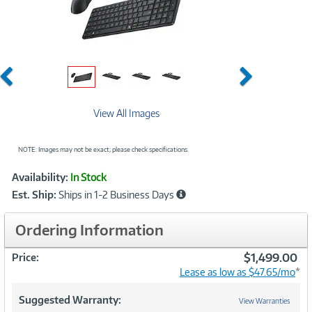
Previous
Next
View All Images
NOTE: Images may not be exact; please check specifications.
Showcased
Product
Availability:
In Stock
Information
Est. Ship:
Ships in 1-2 Business Days
Ordering Information
$1,499.00
Price:
Lease as low as $47.65/mo
*
Suggested Warranty:
View Warranties