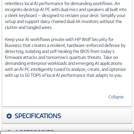
relentless local AI performance for demanding workflows. An
incognito desktop AI PC with dual mics and speakers all built into
a sleek keyboard — designed to reclaim your desk. Simplify your
setup and support daisy chained dual 4K monitors without the
clutter and tangled wires.
Keep your AI workflows private with HP Wolf Security for
Business that creates a resilient, hardware-enforced defense by
detecting, isolating and self-healing the BIOS from today’s
firmware attacks and tomorrow’s quantum threats. Take on
demanding enterprise workloads and emerging AI applications
with an AI PC intelligently tuned to analyze, create, and optimize
with up to 50 TOPS of local AI performance that adapts to you.
Collapse
SPECIFICATIONS
ACCESSORIES