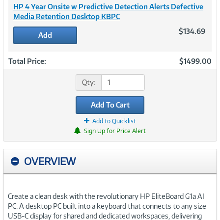
HP 4 Year Onsite w Predictive Detection Alerts Defective
Media Retention Desktop KBPC
$134.69
Add
Total Price:
$1499.00
Qty:
Add To Cart
Add to Quicklist
Sign Up for Price Alert
OVERVIEW
Create a clean desk with the revolutionary HP EliteBoard G1a AI
PC. A desktop PC built into a keyboard that connects to any size
USB-C display for shared and dedicated workspaces, delivering