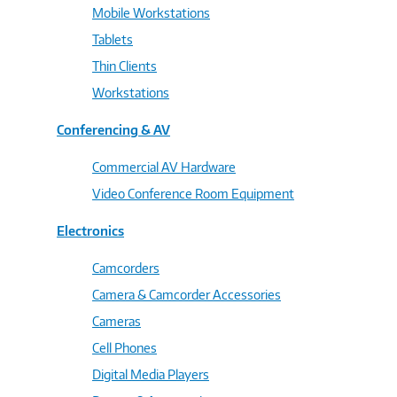
Mobile Workstations
Tablets
Thin Clients
Workstations
Conferencing & AV
Commercial AV Hardware
Video Conference Room Equipment
Electronics
Camcorders
Camera & Camcorder Accessories
Cameras
Cell Phones
Digital Media Players