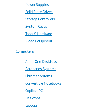
Power Supplies
Solid State Drives
Storage Controllers
System Cases
Tools & Hardware
Video Equipment
Computers
All-in-One Desktops
Barebones Systems
Chrome Systems
Convertible Notebooks
Copilot+ PC
Desktops
Laptops