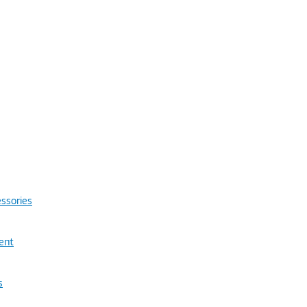
ssories
ent
s