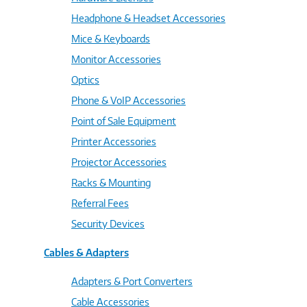
Headphone & Headset Accessories
Mice & Keyboards
Monitor Accessories
Optics
Phone & VoIP Accessories
Point of Sale Equipment
Printer Accessories
Projector Accessories
Racks & Mounting
Referral Fees
Security Devices
Cables & Adapters
Adapters & Port Converters
Cable Accessories