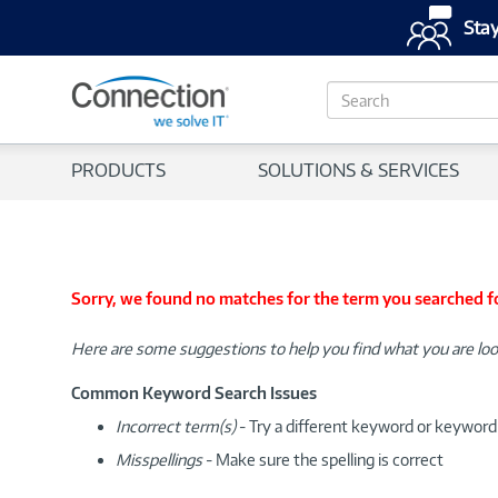
Stay
S
e
a
r
PRODUCTS
SOLUTIONS & SERVICES
c
h
Sorry, we found no matches for the term you searched f
Here are some suggestions to help you find what you are loo
Common Keyword Search Issues
Incorrect term(s)
- Try a different keyword or keywor
Misspellings
- Make sure the spelling is correct