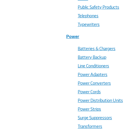
Public Safety Products
Telephones
Typewriters
Power
Batteries & Chargers
Battery Backup
Line Conditioners
Power Adapters
Power Converters
Power Cords
Power Distribution Units
Power Strips
Surge Suppressors
Transformers