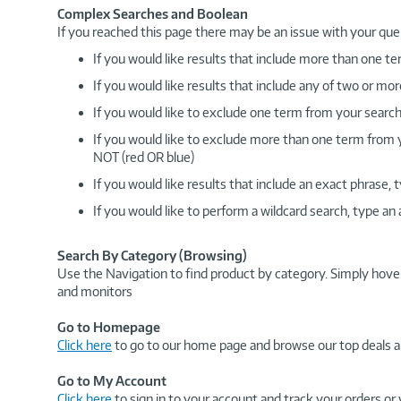
Complex Searches and Boolean
If you reached this page there may be an issue with your que
If you would like results that include more than one
If you would like results that include any of two or 
If you would like to exclude one term from your search
If you would like to exclude more than one term from
NOT (red OR blue)
If you would like results that include an exact phrase
If you would like to perform a wildcard search, type an
Search By Category (Browsing)
Use the Navigation to find product by category. Simply hove
and monitors
Go to Homepage
Click here
to go to our home page and browse our top deals a
Go to My Account
Click here
to sign in to your account and track your orders or 