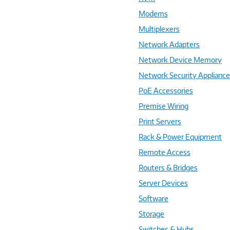
Modems
Multiplexers
Network Adapters
Network Device Memory
Network Security Applianc
PoE Accessories
Premise Wiring
Print Servers
Rack & Power Equipment
Remote Access
Routers & Bridges
Server Devices
Software
Storage
Switches & Hubs