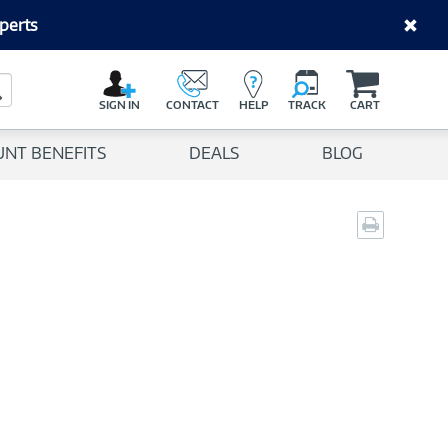
perts
C
a
Search Button
r
SIGN IN
CONTACT
HELP
TRACK
CART
t
UNT BENEFITS
DEALS
BLOG
Print
page