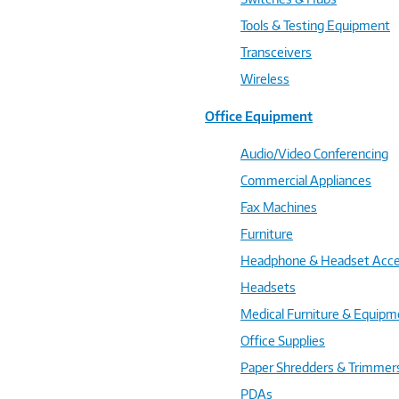
Tools & Testing Equipment
Transceivers
Wireless
Office Equipment
Audio/Video Conferencing
Commercial Appliances
Fax Machines
Furniture
Headphone & Headset Acce
Headsets
Medical Furniture & Equipm
Office Supplies
Paper Shredders & Trimmer
PDAs