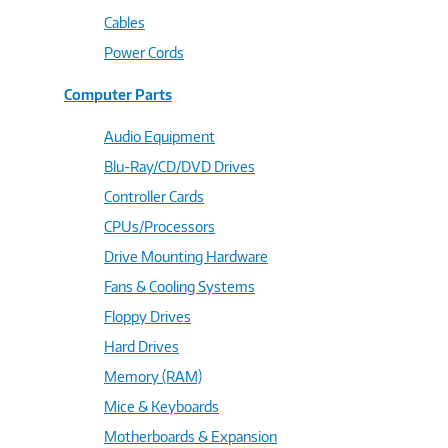
Cables
Power Cords
Computer Parts
Audio Equipment
Blu-Ray/CD/DVD Drives
Controller Cards
CPUs/Processors
Drive Mounting Hardware
Fans & Cooling Systems
Floppy Drives
Hard Drives
Memory (RAM)
Mice & Keyboards
Motherboards & Expansion