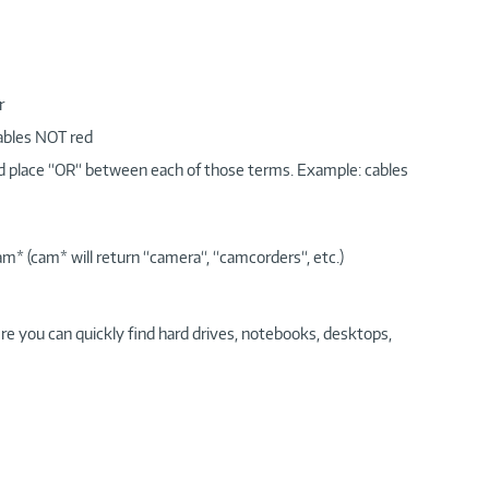
r
cables NOT red
nd place “OR“ between each of those terms. Example: cables
am* (cam* will return “camera“, “camcorders“, etc.)
re you can quickly find hard drives, notebooks, desktops,