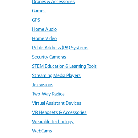
Drones & Accessories
Games
GPS
Home Audio
Home Video
Public Address (PA) Systems
Security Cameras
STEM Education & Learning Tools
Streaming Media Players
Televisions
Two-Way Radios
Virtual Assistant Devices
VR Headsets & Accessories
Wearable Technology
WebCams