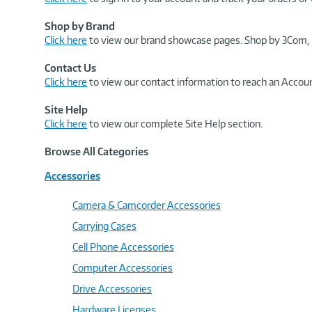
Shop by Brand
Click here
to view our brand showcase pages. Shop by 3Com, 
Contact Us
Click here
to view our contact information to reach an Accoun
Site Help
Click here
to view our complete Site Help section.
Browse All Categories
Accessories
Camera & Camcorder Accessories
Carrying Cases
Cell Phone Accessories
Computer Accessories
Drive Accessories
Hardware Licenses