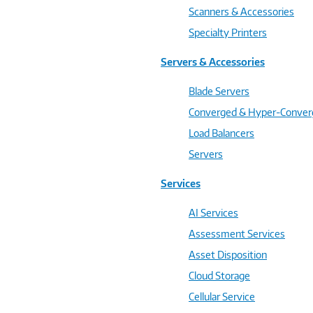
Scanners & Accessories
Specialty Printers
Servers & Accessories
Blade Servers
Converged & Hyper-Conve
Load Balancers
Servers
Services
AI Services
Assessment Services
Asset Disposition
Cloud Storage
Cellular Service