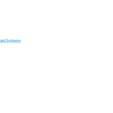
rged Systems