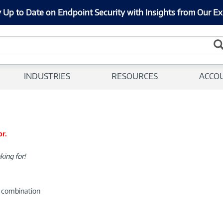
 Up to Date on Endpoint Security with Insights from Our Ex
INDUSTRIES
RESOURCES
ACCO
or.
king for!
d combination