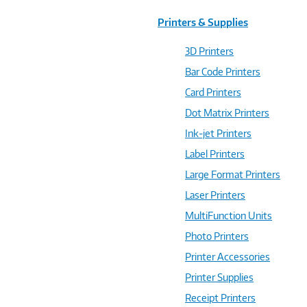
Printers & Supplies
3D Printers
Bar Code Printers
Card Printers
Dot Matrix Printers
Ink-jet Printers
Label Printers
Large Format Printers
Laser Printers
MultiFunction Units
Photo Printers
Printer Accessories
Printer Supplies
Receipt Printers