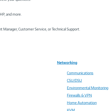
HP, and more.
t Manager, Customer Service, or Technical Support.
Networking
Communications
CSU/DSU
Environmental Monitoring
Firewalls & VPN
Home Automation
KVM