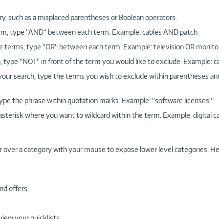
ry, such as a misplaced parentheses or Boolean operators.
 term, type “AND“ between each term. Example: cables AND patch
more terms, type “OR“ between each term. Example: television OR monito
, type “NOT“ in front of the term you would like to exclude. Example: 
 your search, type the terms you wish to exclude within parentheses a
, type the phrase within quotation marks. Example: “software licenses“
 asterisk where you want to wildcard within the term. Example: digital c
r over a category with your mouse to expose lower level categories. He
nd offers.
view your quicklists.