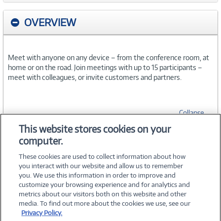
OVERVIEW
Meet with anyone on any device – from the conference room, at
home or on the road. Join meetings with up to 15 participants –
meet with colleagues, or invite customers and partners.
Collapse
This website stores cookies on your
computer.
SPECIFICATIONS
These cookies are used to collect information about how
you interact with our website and allow us to remember
you. We use this information in order to improve and
customize your browsing experience and for analytics and
metrics about our visitors both on this website and other
media. To find out more about the cookies we use, see our
©
2026 PC Connection, Inc.
Privacy Policy.