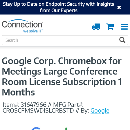
Stay Up to Date on Endpoint Security with Insights
from Our Experts
Order
Cart
Tracking
S
S
e
a
r
Google Corp. Chromebox for
c
h
Meetings Large Conference
Room License Subscription 1
Months
Item#:
31647966
//
MFG Part#:
CROSCFMSWDISLCRBSTD
//
By:
Google