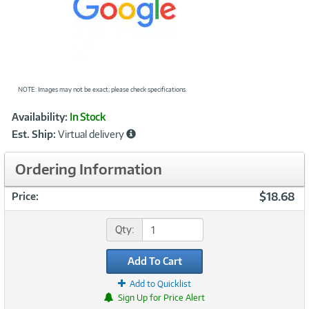
NOTE: Images may not be exact; please check specifications.
Showcased
Product
Availability:
In Stock
Information
Est. Ship:
Virtual delivery
Ordering Information
$18.68
Price:
Qty:
Add To Cart
Add to Quicklist
Sign Up for Price Alert