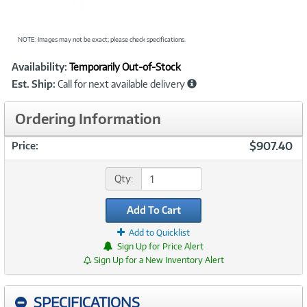
NOTE: Images may not be exact; please check specifications.
Showcased
Product
Availability:
Temporarily Out-of-Stock
Information
Est. Ship:
Call for next available delivery
Ordering Information
$907.40
Price:
Qty:
Add To Cart
Add to Quicklist
Sign Up for Price Alert
Sign Up for a New Inventory Alert
SPECIFICATIONS