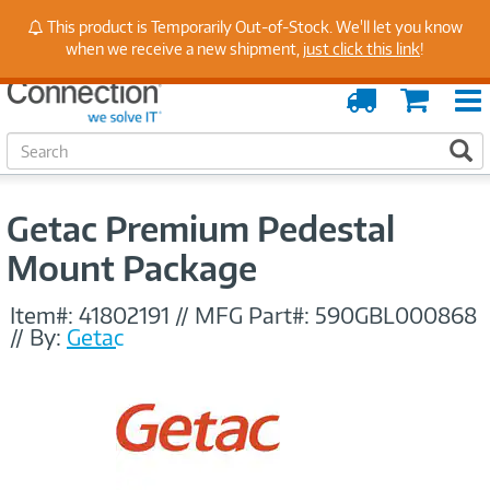
Stay Up to Date on Endpoint Security with Insights
This product is Temporarily Out-of-Stock. We'll let you know
from Our Experts
when we receive a new shipment,
just click this link
!
Order
Cart
Tracking
S
S
e
a
r
Getac Premium Pedestal
c
h
Mount Package
Item#:
41802191
//
MFG Part#:
590GBL000868
//
By:
Getac