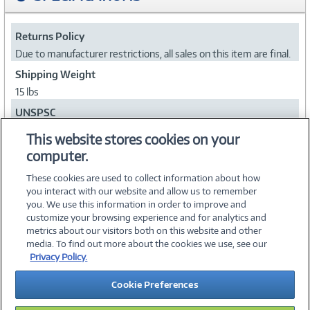
Returns Policy
Due to manufacturer restrictions, all sales on this item are final.
Shipping Weight
15 lbs
UNSPSC
43212000
This website stores cookies on your
computer.
Collapse
These cookies are used to collect information about how
you interact with our website and allow us to remember
you. We use this information in order to improve and
customize your browsing experience and for analytics and
metrics about our visitors both on this website and other
media. To find out more about the cookies we use, see our
©
2026 PC Connection, Inc.
Privacy Policy.
About Us
Terms & Conditions
Privacy Policy
Careers
Cookie Preferences
Investor Relations
Media Center
Cookie Preferences
Legal Notices
Accessibility