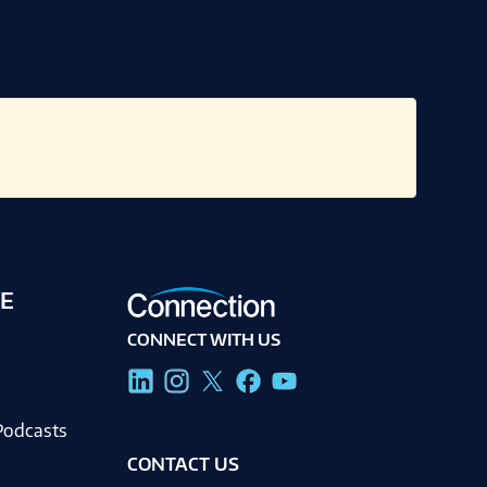
E
CONNECT WITH US
g
Podcasts
CONTACT US