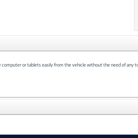
 computer or tablets easily from the vehicle without the need of any to