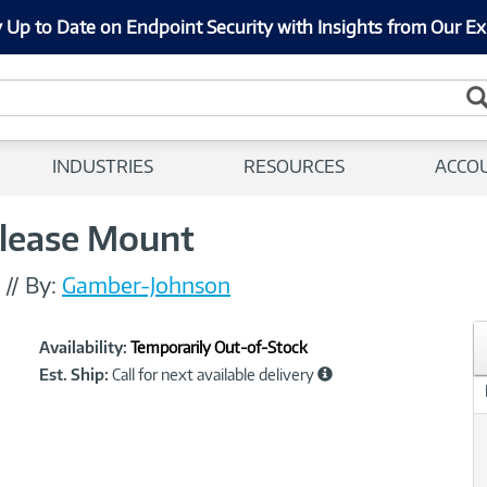
 Up to Date on Endpoint Security with Insights from Our Ex
INDUSTRIES
RESOURCES
ACCO
lease Mount
//
By:
Gamber-Johnson
Showcased
Product
Availability:
Temporarily Out-of-Stock
Information
Est. Ship:
Call for next available delivery