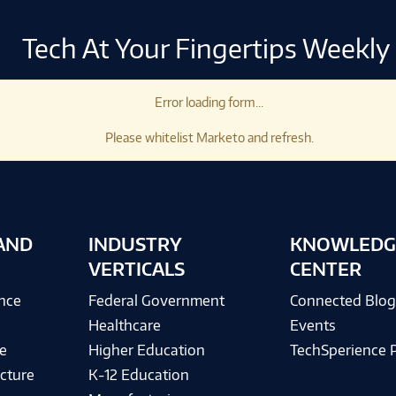
Tech At Your Fingertips Weekly
Error loading form...
Please whitelist Marketo and refresh.
AND
INDUSTRY
KNOWLEDG
VERTICALS
CENTER
ence
Federal Government
Connected Blo
Healthcare
Events
e
Higher Education
TechSperience 
cture
K-12 Education