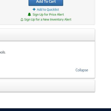
Add To Cart
Add to Quicklist
Sign Up for Price Alert
Sign Up for a New Inventory Alert
ols.
Collapse