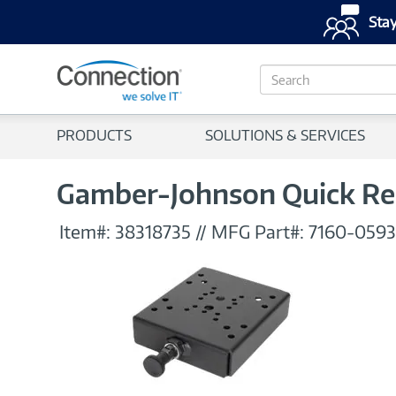
Stay
S
e
a
r
PRODUCTS
SOLUTIONS & SERVICES
c
h
Gamber-Johnson Quick Re
Item#:
38318735
//
MFG Part#:
7160-0593