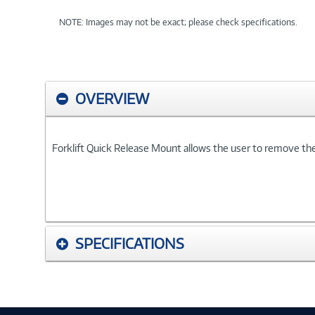
NOTE: Images may not be exact; please check specifications.
OVERVIEW
Forklift Quick Release Mount allows the user to remove the
SPECIFICATIONS