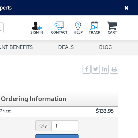
perts
C
a
Search Button
r
SIGN IN
CONTACT
HELP
TRACK
CART
t
UNT BENEFITS
DEALS
BLOG
Social
Social
Social
Print
Sharing
Sharing
Sharing
page
-
-
-
Facebook
Twitter
LinkedIn
Ordering Information
$133.95
Price:
Qty: