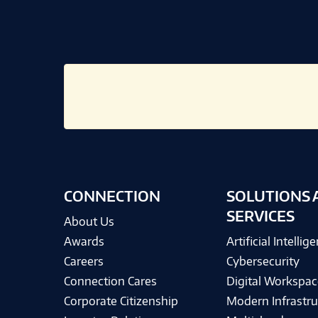
CONNECTION
SOLUTIONS 
SERVICES
About Us
Awards
Artificial Intellig
Careers
Cybersecurity
Connection Cares
Digital Workspac
Corporate Citizenship
Modern Infrastru