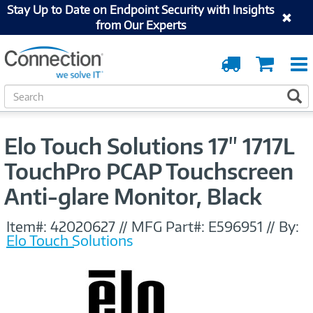
Stay Up to Date on Endpoint Security with Insights
from Our Experts
Order
Cart
Tracking
S
S
e
a
r
Elo Touch Solutions 17" 1717L
c
h
TouchPro PCAP Touchscreen
Anti-glare Monitor, Black
Item#:
42020627
//
MFG Part#:
E596951
//
By:
Elo Touch Solutions