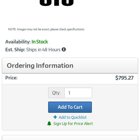
NOTE: Images may not be exact; please check specifications.
Showcased
Product
Availability:
In Stock
Information
Est. Ship:
Ships in 48 Hours
Ordering Information
$795.27
Price:
Qty:
Add To Cart
Add to Quicklist
Sign Up for Price Alert