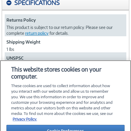
SPECIFICATIONS
Returns Policy
This product is subject to our return policy. Please see our
complete
return policy
for details.
Shipping Weight
1 lbs
UNSPSC
43211902
This website stores cookies on your
computer.
Collapse
These cookies are used to collect information about how
you interact with our website and allow us to remember
you. We use this information in order to improve and
customize your browsing experience and for analytics and
metrics about our visitors both on this website and other
media. To find out more about the cookies we use, see our
©
2026 PC Connection, Inc.
Privacy Policy.
About Us
Terms & Conditions
Privacy Policy
Careers
Cookie Preferences