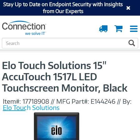
Stay Up to Date on Endpoint Security with Insights
from Our Experts
Order
Cart
Tracking
S
S
e
a
r
Elo Touch Solutions 15"
c
h
AccuTouch 1517L LED
Touchscreen Monitor, Black
Item#:
17718908
//
MFG Part#:
E144246
//
By:
Elo Touch Solutions