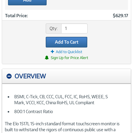
Total Price:
$629.17
Qty:
Add To Cart
Add to Quicklist
Sign Up for Price Alert
OVERVIEW
BSMI, C-Tick, CB, CCC, CUL, FCC, IC, RoHS, WEEE, S
Mark, VCCI, KCC, China RoHS, UL Compliant
800:1 Contrast Ratio
The Elo 1517L 15-inch standard format touchscreen monitor is
built to withstand the rigors of continuous public use with a