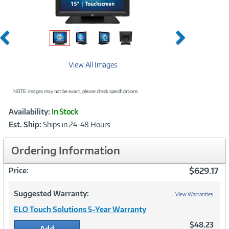
Previous
Next
View All Images
NOTE: Images may not be exact; please check specifications.
Showcased
Product
Availability:
In Stock
Information
Est. Ship:
Ships in 24-48 Hours
Ordering Information
$629.17
Price:
Suggested Warranty:
View Warranties
ELO Touch Solutions 5-Year Warranty
$48.23
Add