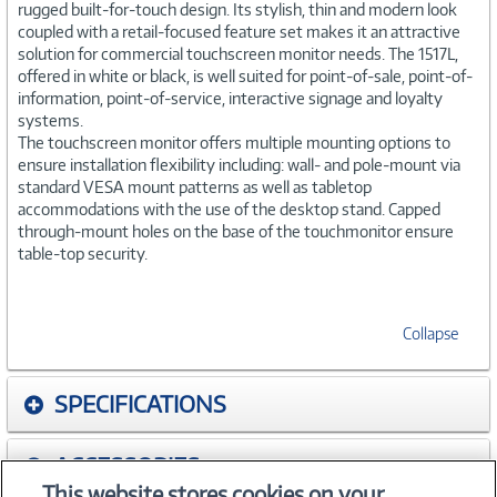
rugged built-for-touch design. Its stylish, thin and modern look
coupled with a retail-focused feature set makes it an attractive
solution for commercial touchscreen monitor needs. The 1517L,
offered in white or black, is well suited for point-of-sale, point-of-
information, point-of-service, interactive signage and loyalty
systems.
The touchscreen monitor offers multiple mounting options to
ensure installation flexibility including: wall- and pole-mount via
standard VESA mount patterns as well as tabletop
accommodations with the use of the desktop stand. Capped
through-mount holes on the base of the touchmonitor ensure
table-top security.
Collapse
SPECIFICATIONS
ACCESSORIES
This website stores cookies on your