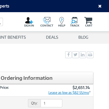
perts
C
a
Search Button
r
SIGN IN
CONTACT
HELP
TRACK
CART
t
UNT BENEFITS
DEALS
BLOG
Social
Social
Social
Print
Sharing
Sharing
Sharing
page
-
-
-
Facebook
Twitter
LinkedIn
Ordering Information
$2,651.74
Price:
Lease as low as $82.55/mo
*
Qty: