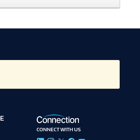
E
CONNECT WITH US
g