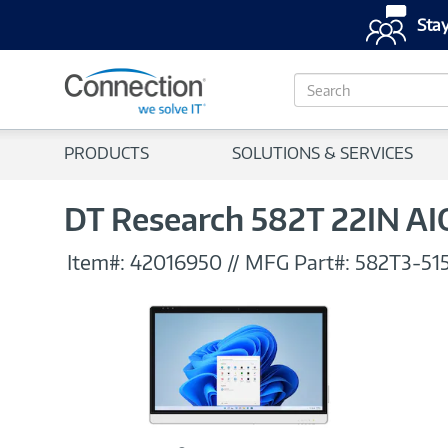
Stay
S
e
a
r
PRODUCTS
SOLUTIONS & SERVICES
c
h
DT Research 582T 22IN AIO
Item#:
42016950
//
MFG Part#:
582T3-51