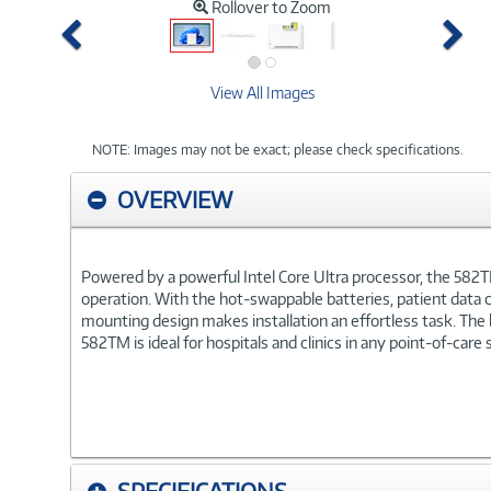
Rollover to Zoom
Previous
Ne
View All Images
NOTE: Images may not be exact; please check specifications.
OVERVIEW
Powered by a powerful Intel Core Ultra processor, the 582T
operation. With the hot-swappable batteries, patient data 
mounting design makes installation an effortless task. The
582TM is ideal for hospitals and clinics in any point-of-care 
SPECIFICATIONS