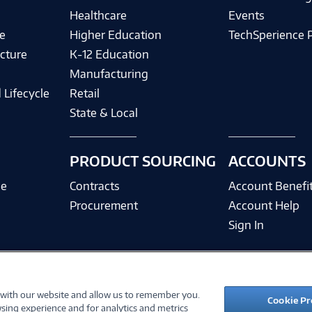
Healthcare
Events
e
Higher Education
TechSperience 
cture
K-12 Education
Manufacturing
 Lifecycle
Retail
State & Local
PRODUCT SOURCING
ACCOUNTS
ce
Contracts
Account Benefi
Procurement
Account Help
Sign In
 with our website and allow us to remember you.
©
2026 PC Connection, Inc.
Cookie Pr
sing experience and for analytics and metrics
ions
Privacy Policy
Quality Policy & ISO Cert
Accessibility
Legal Notices
Cook