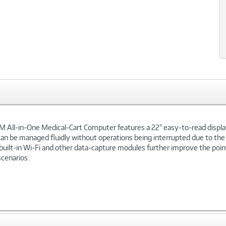
xt
M All-in-One Medical-Cart Computer features a 22" easy-to-read displa
can be managed fluidly without operations being interrupted due to the 
 built-in Wi-Fi and other data-capture modules further improve the poi
scenarios.