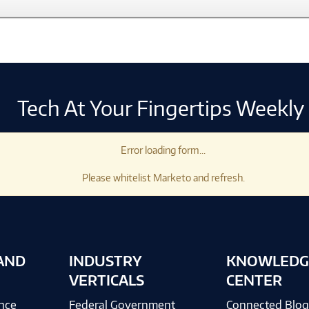
Tech At Your Fingertips Weekly
Error loading form...
Please whitelist Marketo and refresh.
AND
INDUSTRY
KNOWLEDG
VERTICALS
CENTER
ence
Federal Government
Connected Blo