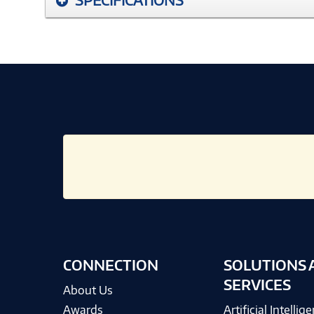
CONNECTION
SOLUTIONS 
SERVICES
About Us
Awards
Artificial Intellig