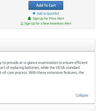
Add To Cart
Add to Quicklist
Sign Up for Price Alert
Sign Up for a New Inventory Alert
y to provide at-a-glance examination to ensure efficient
act of replacing batteries, while the VESA standard
nt-of-care process. With these extensive features, the
Collapse