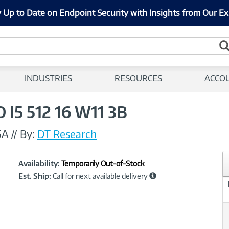
 Up to Date on Endpoint Security with Insights from Our Ex
INDUSTRIES
RESOURCES
ACCO
 I5 512 16 W11 3B
5A
//
By:
DT Research
Showcased
Product
Availability:
Temporarily Out-of-Stock
Information
Est. Ship:
Call for next available delivery