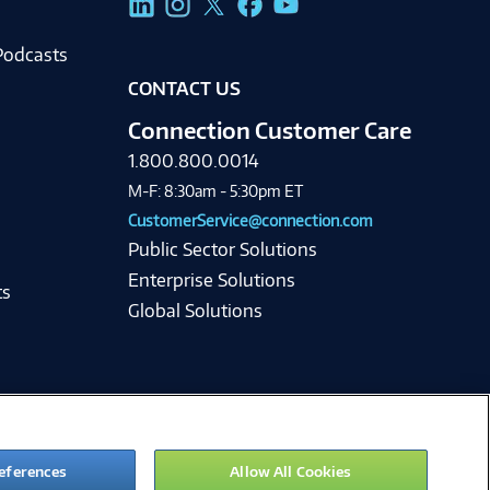
Podcasts
CONTACT US
Connection Customer Care
1.800.800.0014
M-F: 8:30am - 5:30pm ET
CustomerService@connection.com
Public Sector Solutions
Enterprise Solutions
ts
Global Solutions
eferences
Allow All Cookies
ie Preferences