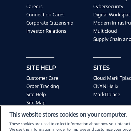
Careers
Cybersecurity
Connection Cares
Digital Workspac
Corporate Citizenship
Modern Infrastru
Investor Relations
Multicloud
Supply Chain and
SITE HELP
SITES
Customer Care
Cloud MarkITpla
Order Tracking
CNXN Helix
Site Help
MarkITplace
Site Map
This website stores cookies on your computer.
These cookies are used to collect information about how you interact
We use this information in order to improve and customize your brow
Terms & Condit