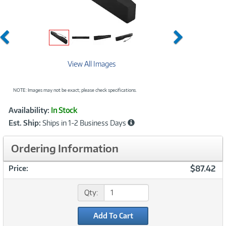
Previous
Next
View All Images
NOTE: Images may not be exact; please check specifications.
Showcased
Product
Availability:
In Stock
Information
Est. Ship:
Ships in 1-2 Business Days
Ordering Information
$87.42
Price:
Qty:
Add To Cart