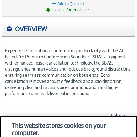
Add to Quicklist
Sign Up for Price Alert
OVERVIEW
Experience exceptional conferencing audio clarity with the AI-
based Pro Premium Conferencing Soundbar - SB725. Equipped
with enhanced noise-cancellation technology, the SB725
distinguishes human voices and reduces background distractions,
ensuring seamless communication on both ends. Echo
cancellation removes acoustic feedback and audio distortion,
delivering clear and natural voice communication and high-
performance drivers deliver balanced sound.
Collapse
This website stores cookies on your
computer.
SPECIFICATIONS