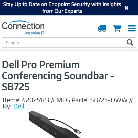
Stay Up to Date on Endpoint Security with Insights
from Our Experts
Order
Cart
Tracking
S
S
e
a
r
Dell Pro Premium
c
h
Conferencing Soundbar -
SB725
Item#:
42025123
//
MFG Part#:
SB725-DWW
//
By:
Dell