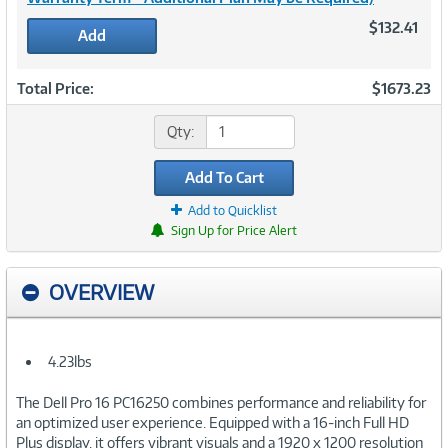
$132.41
Add
Total Price:
$1673.23
Qty:
Add To Cart
Add to Quicklist
Sign Up for Price Alert
OVERVIEW
4.23lbs
The Dell Pro 16 PC16250 combines performance and reliability for
an optimized user experience. Equipped with a 16-inch Full HD
Plus display, it offers vibrant visuals and a 1920 x 1200 resolution