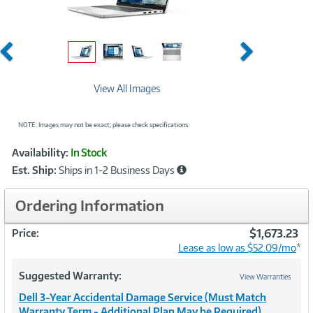
Previous
Next
View All Images
NOTE: Images may not be exact; please check specifications.
Showcased
Product
Availability:
In Stock
Information
Est. Ship:
Ships in 1-2 Business Days
Ordering Information
$1,673.23
Price:
Lease as low as $52.09/mo
*
Suggested Warranty:
View Warranties
Dell 3-Year Accidental Damage Service (Must Match
Warranty Term - Additional Plan May be Required)