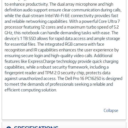
to enhance productivity. The dual array microphone and high
definition audio support ensure clear communication during calls,
while the dual-stream Intel Wi-Fi 6E connectivity provides fast
and reliable networking capabilities. With a powerful Core Ultra 7
processor featuring 12 cores and a maximum turbo speed of 5.2
GHz, this notebook can handle demanding tasks with ease. The
device's 1 TB SSD allows for rapid data access and ample storage
for essential files. The integrated RGB camera with face
recognition and IR capabilities enhances the user experience by
ensuring secure login and high-quality video calls. Additional
features like ExpressCharge technology provide quick charging
capabilities, while a robust security framework, including a
fingerprint reader and TPM 2.0 security chip, protects data
against unauthorized access. The Dell Pro 16 PC16250 is designed
to meet the demands of professionals seeking a reliable and
efficient computing solution.
Collapse