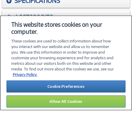
SPECIFICATIONS
ACCESSORIES
This website stores cookies on your
computer.
WARRANTIES
These cookies are used to collect information about how
you interact with our website and allow us to remember
you. We use this information in order to improve and
customize your browsing experience and for analytics and
metrics about our visitors both on this website and other
media. To find out more about the cookies we use, see our
©
2026 PC Connection, Inc.
Privacy Policy.
About Us
Terms & Conditions
Privacy Policy
Careers
Cookie Preferences
Investor Relations
Media Center
Cookie Preferences
Legal Notices
Accessibility
Allow All Cookies
15