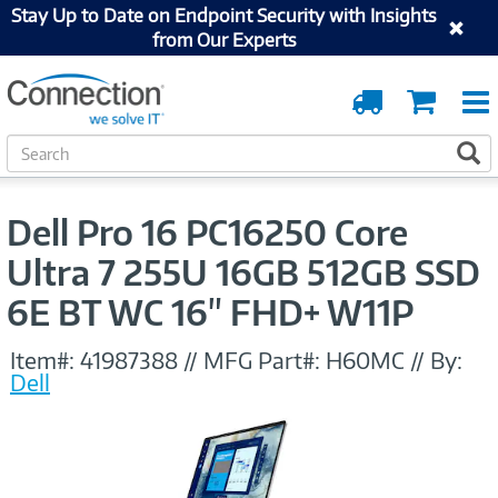
Stay Up to Date on Endpoint Security with Insights
from Our Experts
Order
Cart
Tracking
S
S
e
a
r
Dell Pro 16 PC16250 Core
c
h
Ultra 7 255U 16GB 512GB SSD
6E BT WC 16" FHD+ W11P
Item#:
41987388
//
MFG Part#:
H60MC
//
By:
Dell