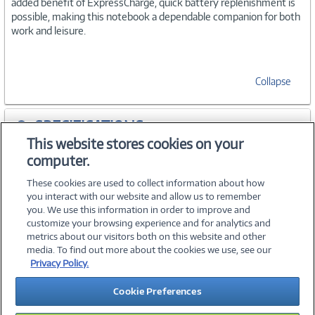
added benefit of ExpressCharge, quick battery replenishment is
possible, making this notebook a dependable companion for both
work and leisure.
Collapse
SPECIFICATIONS
This website stores cookies on your
computer.
WARRANTIES
These cookies are used to collect information about how
you interact with our website and allow us to remember
you. We use this information in order to improve and
customize your browsing experience and for analytics and
metrics about our visitors both on this website and other
media. To find out more about the cookies we use, see our
©
2026 PC Connection, Inc.
Privacy Policy.
About Us
Terms & Conditions
Privacy Policy
Careers
Cookie Preferences
Investor Relations
Media Center
Cookie Preferences
Legal Notices
Accessibility