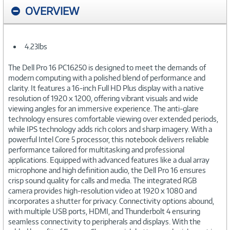
OVERVIEW
4.23lbs
The Dell Pro 16 PC16250 is designed to meet the demands of
modern computing with a polished blend of performance and
clarity. It features a 16-inch Full HD Plus display with a native
resolution of 1920 x 1200, offering vibrant visuals and wide
viewing angles for an immersive experience. The anti-glare
technology ensures comfortable viewing over extended periods,
while IPS technology adds rich colors and sharp imagery. With a
powerful Intel Core 5 processor, this notebook delivers reliable
performance tailored for multitasking and professional
applications. Equipped with advanced features like a dual array
microphone and high definition audio, the Dell Pro 16 ensures
crisp sound quality for calls and media. The integrated RGB
camera provides high-resolution video at 1920 x 1080 and
incorporates a shutter for privacy. Connectivity options abound,
with multiple USB ports, HDMI, and Thunderbolt 4 ensuring
seamless connectivity to peripherals and displays. With the