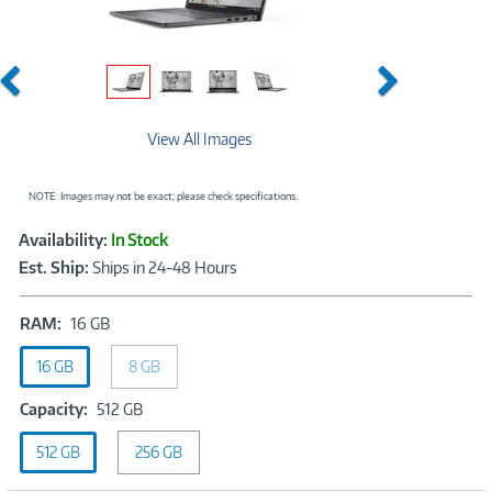
Previous
Next
View All Images
NOTE: Images may not be exact; please check specifications.
Showcased
Product
Availability:
In Stock
Information
Est. Ship:
Ships in 24-48 Hours
RAM:
RAM:
16 GB
16
16 GB
GB
8 GB
Capacity:
Capacity:
512 GB
512
512 GB
256 GB
GB