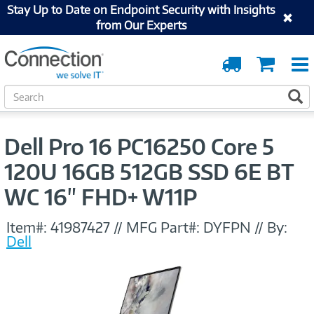
Stay Up to Date on Endpoint Security with Insights
from Our Experts
Order
Cart
Tracking
S
S
e
a
r
Dell Pro 16 PC16250 Core 5
c
h
120U 16GB 512GB SSD 6E BT
WC 16" FHD+ W11P
Item#:
41987427
//
MFG Part#:
DYFPN
//
By:
Dell