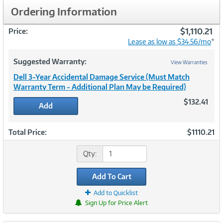
Ordering Information
$1,110.21
Price:
Lease as low as $34.56/mo
*
Suggested Warranty:
View Warranties
Dell 3-Year Accidental Damage Service (Must Match
Warranty Term - Additional Plan May be Required)
$132.41
Add
Total Price:
$1110.21
Qty:
Add To Cart
Add to Quicklist
Sign Up for Price Alert