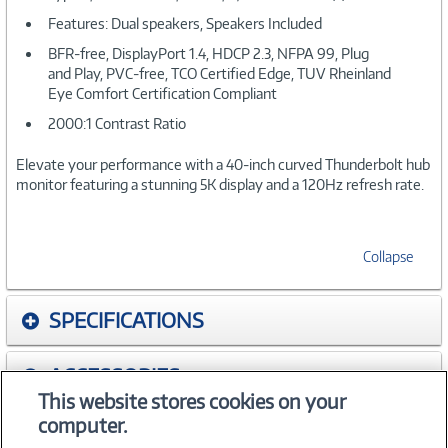
Features: Dual speakers, Speakers Included
BFR-free, DisplayPort 1.4, HDCP 2.3, NFPA 99, Plug
and Play, PVC-free, TCO Certified Edge, TUV Rheinland
Eye Comfort Certification Compliant
2000:1 Contrast Ratio
Elevate your performance with a 40-inch curved Thunderbolt hub
monitor featuring a stunning 5K display and a 120Hz refresh rate.
Collapse
SPECIFICATIONS
ACCESSORIES
This website stores cookies on your
computer.
WARRANTIES