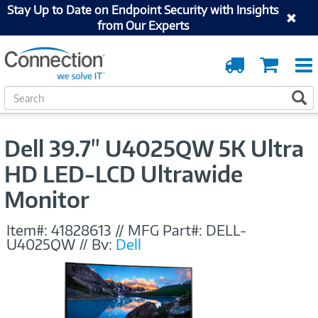
Stay Up to Date on Endpoint Security with Insights
from Our Experts
Order
Cart
Tracking
S
S
e
a
r
Dell 39.7" U4025QW 5K Ultra
c
h
HD LED-LCD Ultrawide
Monitor
Item#:
41828613
//
MFG Part#:
DELL-
U4025QW
//
By:
Dell