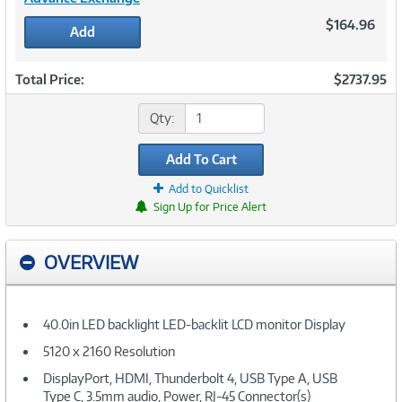
$164.96
Add
Total Price:
$2737.95
Qty:
Add To Cart
Add to Quicklist
Sign Up for Price Alert
OVERVIEW
40.0in LED backlight LED-backlit LCD monitor Display
5120 x 2160 Resolution
DisplayPort, HDMI, Thunderbolt 4, USB Type A, USB
Type C, 3.5mm audio, Power, RJ-45 Connector(s)