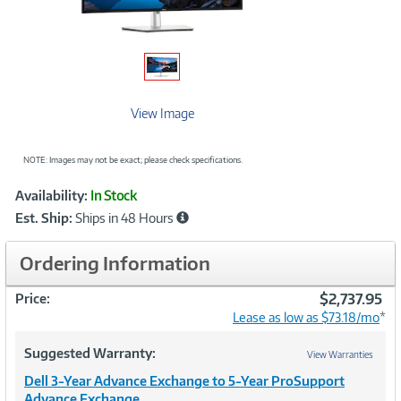
View Image
NOTE: Images may not be exact; please check specifications.
Showcased
Product
Availability:
In Stock
Information
Est. Ship:
Ships in 48 Hours
Ordering Information
$2,737.95
Price:
Lease as low as $73.18/mo
*
Suggested Warranty:
View Warranties
Dell 3-Year Advance Exchange to 5-Year ProSupport
Advance Exchange