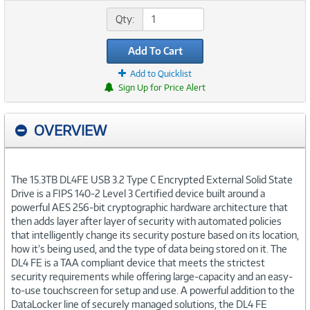
Qty:
Add To Cart
Add to Quicklist
Sign Up for Price Alert
OVERVIEW
The 15.3TB DL4FE USB 3.2 Type C Encrypted External Solid State
Drive is a FIPS 140-2 Level 3 Certified device built around a
powerful AES 256-bit cryptographic hardware architecture that
then adds layer after layer of security with automated policies
that intelligently change its security posture based on its location,
how it’s being used, and the type of data being stored on it. The
DL4 FE is a TAA compliant device that meets the strictest
security requirements while offering large-capacity and an easy-
to-use touchscreen for setup and use. A powerful addition to the
DataLocker line of securely managed solutions, the DL4 FE