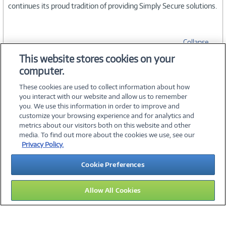
continues its proud tradition of providing Simply Secure solutions.
Collapse
This website stores cookies on your
computer.
SPECIFICATIONS
These cookies are used to collect information about how
you interact with our website and allow us to remember
you. We use this information in order to improve and
customize your browsing experience and for analytics and
metrics about our visitors both on this website and other
media. To find out more about the cookies we use, see our
©
2026 PC Connection, Inc.
Privacy Policy.
About Us
Terms & Conditions
Privacy Policy
Careers
Cookie Preferences
Investor Relations
Media Center
Cookie Preferences
Legal Notices
Accessibility
Allow All Cookies
15