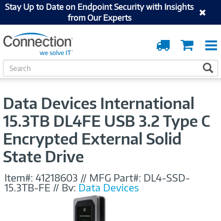
Stay Up to Date on Endpoint Security with Insights
from Our Experts
Order
Cart
Tracking
S
S
e
a
r
Data Devices International
c
h
15.3TB DL4FE USB 3.2 Type C
Encrypted External Solid
State Drive
Item#:
41218603
//
MFG Part#:
DL4-SSD-
15.3TB-FE
//
By:
Data Devices