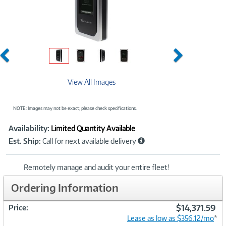
Previous
Next
View All Images
NOTE: Images may not be exact; please check specifications.
Showcased
Product
Availability:
Limited Quantity Available
Information
Est. Ship:
Call for next available delivery
Remotely manage and audit your entire fleet!
Ordering Information
$14,371.59
Price:
Lease as low as $356.12/mo
*