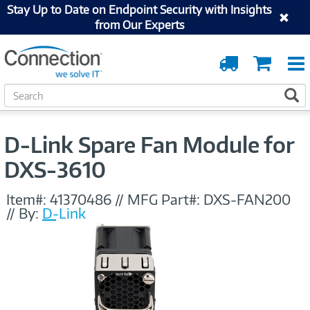
Stay Up to Date on Endpoint Security with Insights
from Our Experts
Order
Cart
Tracking
S
S
e
a
r
D-Link Spare Fan Module for
c
h
DXS-3610
Item#:
41370486
//
MFG Part#:
DXS-FAN200
//
By:
D-Link