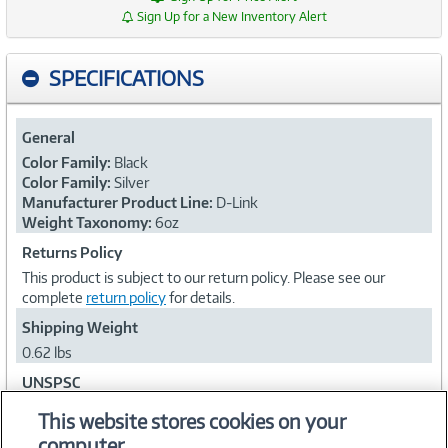
Sign Up for a New Inventory Alert
SPECIFICATIONS
General
Color Family:
Black
Color Family:
Silver
Manufacturer Product Line:
D-Link
Weight Taxonomy:
6oz
Returns Policy
This product is subject to our return policy. Please see our
complete
return policy
for details.
Shipping Weight
0.62 lbs
UNSPSC
43201538
This website stores cookies on your
computer.
Collapse