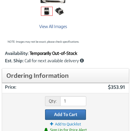
View All Images
NOTE: Images may not be exact; please check specifications.
Showcased
Product
Availability:
Temporarily Out-of-Stock
Information
Est. Ship:
Call for next available delivery
Ordering Information
$353.91
Price:
Qty:
Add To Cart
Add to Quicklist
Sign Up for Price Alert