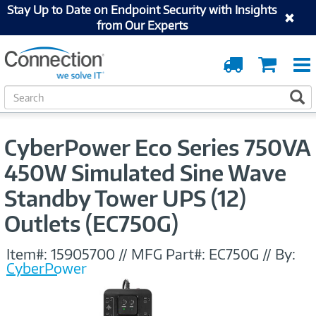
Stay Up to Date on Endpoint Security with Insights
from Our Experts
Order
Cart
Tracking
S
S
e
a
r
CyberPower Eco Series 750VA
c
h
450W Simulated Sine Wave
Standby Tower UPS (12)
Outlets (EC750G)
Item#:
15905700
//
MFG Part#:
EC750G
//
By:
CyberPower