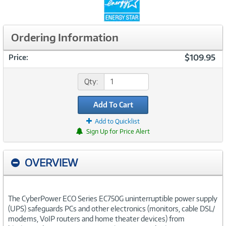
Ordering Information
$109.95
Price:
Qty:
Add To Cart
Add to Quicklist
Sign Up for Price Alert
OVERVIEW
The CyberPower ECO Series EC750G uninterruptible power supply
(UPS) safeguards PCs and other electronics (monitors, cable DSL/
modems, VoIP routers and home theater devices) from