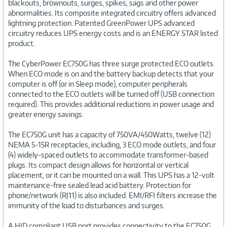
blackouts, brownouts, surges, spikes, sags and other power
abnormalities. Its composite integrated circuitry offers advanced
lightning protection. Patented GreenPower UPS advanced
circuitry reduces UPS energy costs and is an ENERGY STAR listed
product.
The CyberPower EC750G has three surge protected ECO outlets.
When ECO mode is on and the battery backup detects that your
computer is off (or in Sleep mode), computer peripherals
connected to the ECO outlets will be turned off (USB connection
required). This provides additional reductions in power usage and
greater energy savings.
The EC750G unit has a capacity of 750VA/450Watts, twelve (12)
NEMA 5-15R receptacles, including, 3 ECO mode outlets, and four
(4) widely-spaced outlets to accommodate transformer-based
plugs. Its compact design allows for horizontal or vertical
placement, or it can be mounted on a wall. This UPS has a 12-volt
maintenance-free sealed lead acid battery. Protection for
phone/network (RJ11) is also included. EMI/RFI filters increase the
immunity of the load to disturbances and surges.
A HID compliant USB port provides connectivity to the EC750G.