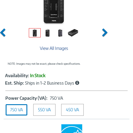
Previous
Next
View All Images
NOTE: Images may not be exact; please check specifications.
Showcased
Product
Availability:
In Stock
Information
Est. Ship:
Ships in 1-2 Business Days
Power
Power Capacity (VA):
750 VA
Capacity
750 VA
550 VA
(VA):
450 VA
750
VA