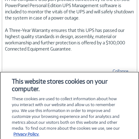
PowerPanel Personal Edition UPS Management software is
included to monitor the vitals of the UPS and will safely shutdown
the system in case of a power outage.
A Three-Year Warranty ensures that this UPS has passed our
highest quality standards in design, assembly, material or
workmanship and further protection is offered by a $100,000
Connected Equipment Guarantee.
Collapse
This website stores cookies on your
computer.
SPECIFICATIONS
These cookies are used to collect information about how
you interact with our website and allow us to remember
you. We use this information in order to improve and
customize your browsing experience and for analytics and
metrics about our visitors both on this website and other
media. To find out more about the cookies we use, see our
©
2026 PC Connection, Inc.
Privacy Policy.