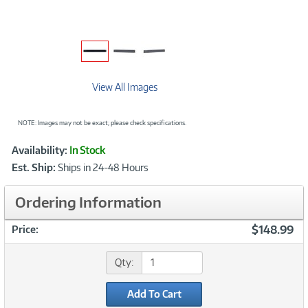
View All Images
NOTE: Images may not be exact; please check specifications.
Showcased
Product
Availability:
In Stock
Information
Est. Ship:
Ships in 24-48 Hours
Ordering Information
$148.99
Price:
Qty:
Add To Cart