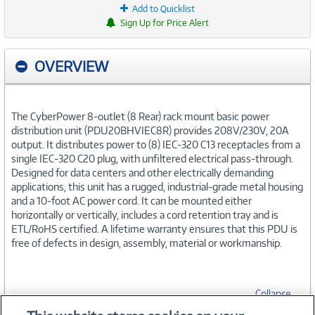
Add to Quicklist
Sign Up for Price Alert
OVERVIEW
The CyberPower 8-outlet (8 Rear) rack mount basic power
distribution unit (PDU20BHVIEC8R) provides 208V/230V, 20A
output. It distributes power to (8) IEC-320 C13 receptacles from a
single IEC-320 C20 plug, with unfiltered electrical pass-through.
Designed for data centers and other electrically demanding
applications, this unit has a rugged, industrial-grade metal housing
and a 10-foot AC power cord. It can be mounted either
horizontally or vertically, includes a cord retention tray and is
ETL/RoHS certified. A lifetime warranty ensures that this PDU is
free of defects in design, assembly, material or workmanship.
Collapse