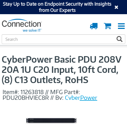
Stay Up to Date on Endpoint Security with Insights
from Our Experts
Order
Cart
Tracking
S
S
e
a
r
CyberPower Basic PDU 208V
c
h
20A 1U C20 Input, 10ft Cord,
(8) C13 Outlets, RoHS
Item#:
11263818
//
MFG Part#:
PDU20BHVIEC8R
//
By:
CyberPower