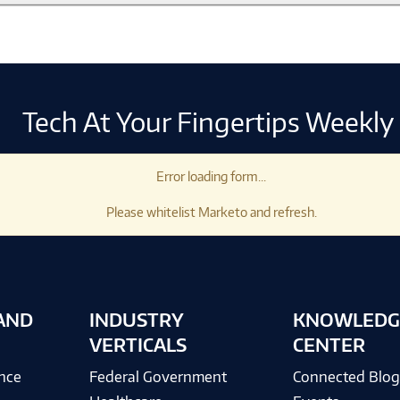
Tech At Your Fingertips Weekly
Error loading form...
Please whitelist Marketo and refresh.
AND
INDUSTRY
KNOWLEDG
VERTICALS
CENTER
ence
Federal Government
Connected Blo