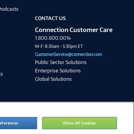
Podcasts
CONTACT US
Connection Customer Care
1.800.800.0014
M-F: 8:30am - 5:30pm ET
CustomerService@connection.com
Public Sector Solutions
Enterprise Solutions
ts
Global Solutions
eferences
Allow All Cookies
ie Preferences