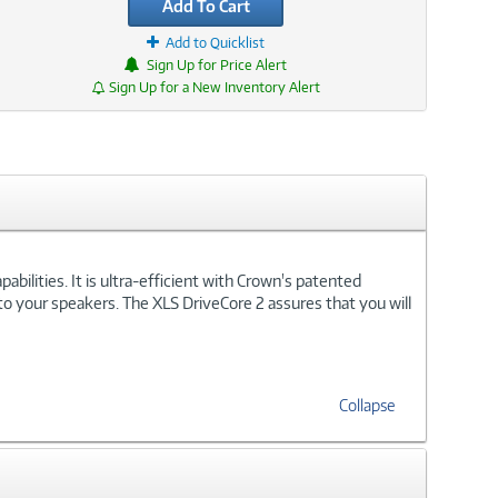
Add To Cart
Add to Quicklist
Sign Up for Price Alert
Sign Up for a New Inventory Alert
bilities. It is ultra-efficient with Crown's patented
o your speakers. The XLS DriveCore 2 assures that you will
Collapse