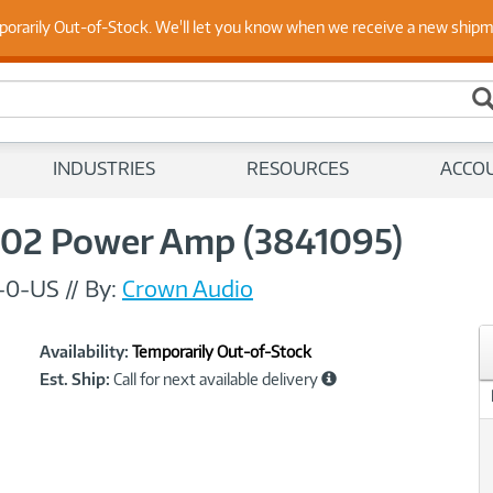
 Up to Date on Endpoint Security with Insights from Our Ex
porarily Out-of-Stock. We'll let you know when we receive a new ship
INDUSTRIES
RESOURCES
ACCO
02 Power Amp (3841095)
-0-US
//
By:
Crown Audio
Showcased
Product
Availability:
Temporarily Out-of-Stock
Information
Est. Ship:
Call for next available delivery