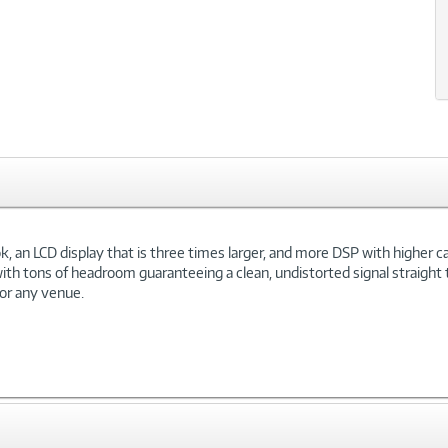
 an LCD display that is three times larger, and more DSP with higher capa
h tons of headroom guaranteeing a clean, undistorted signal straight t
for any venue.