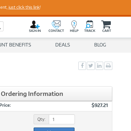
perts
ment,
just click this link
!
C
a
Search Button
r
SIGN IN
CONTACT
HELP
TRACK
CART
t
UNT BENEFITS
DEALS
BLOG
Social
Social
Social
Print
Sharing
Sharing
Sharing
page
-
-
-
Facebook
Twitter
LinkedIn
Ordering Information
$927.21
Price:
Qty: