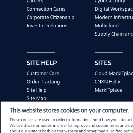
Careers
Cybersecurity
Connection Cares
Digital Workspac
Corporate Citizenship
Modern Infrastru
Investor Relations
Multicloud
Supply Chain and
SITE HELP
SITES
Customer Care
Cloud MarkITpla
Order Tracking
CNXN Helix
Site Help
MarkITplace
Site Map
This website stores cookies on your computer.
These cookies are used to collect information about how you interact
We use this information in order to improve and customize your brow
Terms & Condit
about our visitors both on this website and other media. To find out