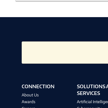
CONNECTION
SOLUTIONS 
SERVICES
About Us
Awards
Artificial Intellig