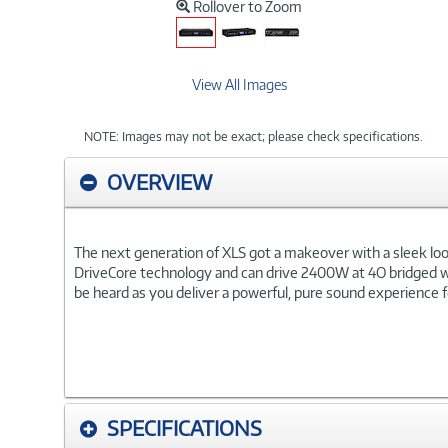
Rollover to Zoom
View All Images
NOTE: Images may not be exact; please check specifications.
OVERVIEW
The next generation of XLS got a makeover with a sleek look,
DriveCore technology and can drive 2400W at 4O bridged wit
be heard as you deliver a powerful, pure sound experience 
SPECIFICATIONS