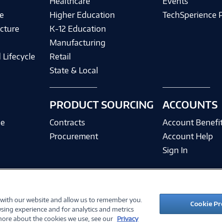
Healthcare
Events
e
Higher Education
TechSperience 
cture
K-12 Education
Manufacturing
 Lifecycle
Retail
State & Local
PRODUCT SOURCING
ACCOUNTS
ce
Contracts
Account Benefi
Procurement
Account Help
Sign In
 with our website and allow us to remember you.
©
2026 PC Connection, Inc.
Cookie Pr
sing experience and for analytics and metrics
ions
Privacy Policy
Quality Policy & ISO Cert
Accessibility
Legal Notices
Cook
 more about the cookies we use, see our
Privacy