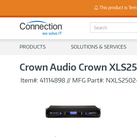
Stay
This product is Tem
S
e
a
r
PRODUCTS
SOLUTIONS & SERVICES
c
h
Crown Audio Crown XLS25
Item#:
41114898
//
MFG Part#:
NXLS2502