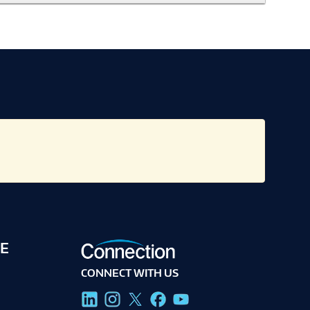
E
CONNECT WITH US
g