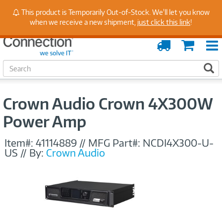
Stay Up to Date on Endpoint Security with Insights
This product is Temporarily Out-of-Stock. We'll let you know
from Our Experts
when we receive a new shipment,
just click this link
!
Order
Cart
Tracking
S
S
e
a
r
Crown Audio Crown 4X300W
c
h
Power Amp
Item#:
41114889
//
MFG Part#:
NCDI4X300-U-
US
//
By:
Crown Audio