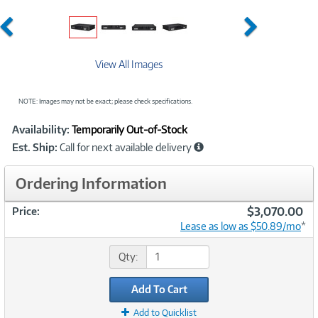
Previous
Next
View All Images
NOTE: Images may not be exact; please check specifications.
Showcased
Product
Availability:
Temporarily Out-of-Stock
Information
Est. Ship:
Call for next available delivery
Ordering Information
$3,070.00
Price:
Lease as low as $50.89/mo
*
Qty:
Add To Cart
Add to Quicklist