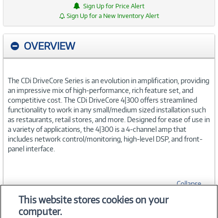
Sign Up for Price Alert
Sign Up for a New Inventory Alert
OVERVIEW
The CDi DriveCore Series is an evolution in amplification, providing
an impressive mix of high-performance, rich feature set, and
competitive cost. The CDi DriveCore 4|300 offers streamlined
functionality to work in any small/medium sized installation such
as restaurants, retail stores, and more. Designed for ease of use in
a variety of applications, the 4|300 is a 4-channel amp that
includes network control/monitoring, high-level DSP, and front-
panel interface.
Collapse
This website stores cookies on your
computer.
SPECIFICATIONS