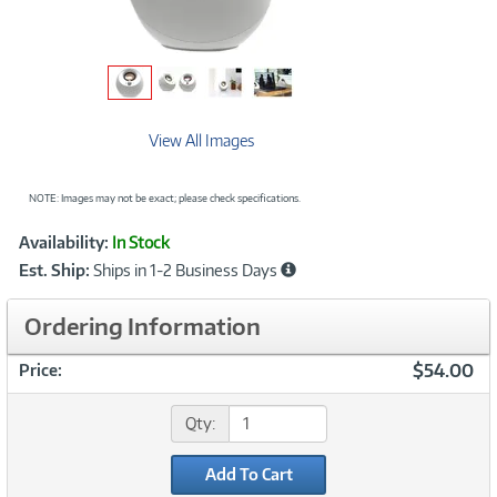
View All Images
NOTE: Images may not be exact; please check specifications.
Showcased
Product
Availability:
In Stock
Information
Est. Ship:
Ships in 1-2 Business Days
Ordering Information
$54.00
Price:
Qty:
Add To Cart