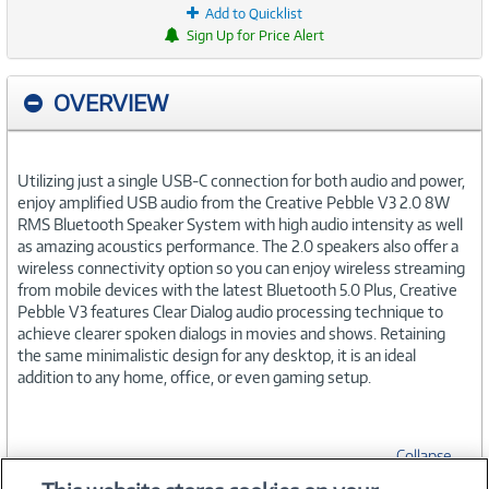
Add to Quicklist
Sign Up for Price Alert
OVERVIEW
Utilizing just a single USB-C connection for both audio and power,
enjoy amplified USB audio from the Creative Pebble V3 2.0 8W
RMS Bluetooth Speaker System with high audio intensity as well
as amazing acoustics performance. The 2.0 speakers also offer a
wireless connectivity option so you can enjoy wireless streaming
from mobile devices with the latest Bluetooth 5.0 Plus, Creative
Pebble V3 features Clear Dialog audio processing technique to
achieve clearer spoken dialogs in movies and shows. Retaining
the same minimalistic design for any desktop, it is an ideal
addition to any home, office, or even gaming setup.
Collapse