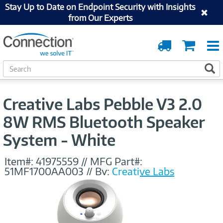
Stay Up to Date on Endpoint Security with Insights
from Our Experts
Order
Cart
Tracking
S
S
e
a
r
Creative Labs Pebble V3 2.0
c
h
8W RMS Bluetooth Speaker
System - White
Item#:
41975559
//
MFG Part#:
51MF1700AA003
//
By:
Creative Labs