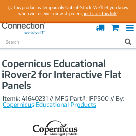
Stay Up to Date on Endpoint Security with Insights
This product is Temporarily Out-of-Stock. We'll let you know
from Our Experts
when we receive a new shipment,
just click this link
!
Order
Cart
Tracking
S
S
e
a
r
Copernicus Educational
c
h
iRover2 for Interactive Flat
Panels
Item#:
41640231
//
MFG Part#:
IFP500
//
By:
Copernicus Educational Products