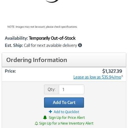
NOTE: Images may not be exact; please check specifications.
Showcased
Product
Availability:
Temporarily Out-of-Stock
Information
Est. Ship:
Call for next available delivery
Ordering Information
$1,327.39
Price:
Lease as low as $35.94/mo
*
Qty:
Add To Cart
Add to Quicklist
Sign Up for Price Alert
Sign Up for a New Inventory Alert