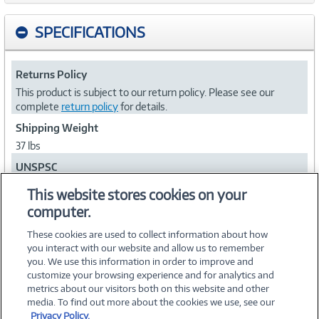
SPECIFICATIONS
Returns Policy
This product is subject to our return policy. Please see our
complete
return policy
for details.
Shipping Weight
37 lbs
UNSPSC
45111802
This website stores cookies on your
computer.
Collapse
These cookies are used to collect information about how
you interact with our website and allow us to remember
you. We use this information in order to improve and
customize your browsing experience and for analytics and
metrics about our visitors both on this website and other
media. To find out more about the cookies we use, see our
©
2026 PC Connection, Inc.
Privacy Policy.