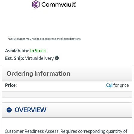
NOTE: Images may not be exact; please check specifications.
Showcased
Product
Availability:
In Stock
Information
Est. Ship:
Virtual delivery
Ordering Information
Price:
Call
for price
OVERVIEW
Customer Readiness Assess. Requires corresponding quantity of