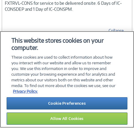
FXTRVL-CONS for service to be delivered onsite. 6 Days of IC-
CONSDEP and 1 Day of IC-CONSPM.
Collapse
This website stores cookies on your
computer.
SPECIFICATIONS
These cookies are used to collect information about how
you interact with our website and allow us to remember
you. We use this information in order to improve and
customize your browsing experience and for analytics and
metrics about our visitors both on this website and other
media. To find out more about the cookies we use, see our
©
2026 PC Connection, Inc.
Privacy Policy.
About Us
Terms & Conditions
Privacy Policy
Careers
Cookie Preferences
Investor Relations
Media Center
Cookie Preferences
Legal Notices
Accessibility
Allow All Cookies
10