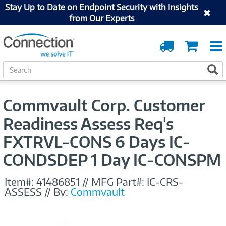
Stay Up to Date on Endpoint Security with Insights
from Our Experts
Order
Cart
Tracking
S
S
e
a
r
Commvault Corp. Customer
c
h
Readiness Assess Req's
FXTRVL-CONS 6 Days IC-
CONDSDEP 1 Day IC-CONSPM
Item#:
41486851
//
MFG Part#:
IC-CRS-
ASSESS
//
By:
Commvault