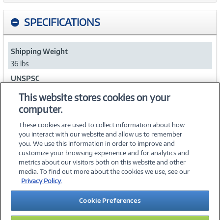
SPECIFICATIONS
Shipping Weight
36 lbs
UNSPSC
43222622
This website stores cookies on your
computer.
Collapse
These cookies are used to collect information about how
you interact with our website and allow us to remember
you. We use this information in order to improve and
customize your browsing experience and for analytics and
metrics about our visitors both on this website and other
media. To find out more about the cookies we use, see our
©
2026 PC Connection, Inc.
Privacy Policy.
About Us
Terms & Conditions
Privacy Policy
Careers
Cookie Preferences
Investor Relations
Media Center
Cookie Preferences
Legal Notices
Accessibility