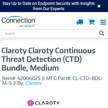
Stay Up to Date on Endpoint Security with Insights
from Our Experts
Order
Cart
Tracking
S
S
e
a
r
Claroty Claroty Continuous
c
h
Threat Detection (CTD)
Bundle, Medium
Item#:
42006025
//
MFG Part#:
CL-CTD-BDL-
M-S
//
By:
Claroty