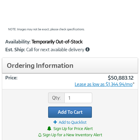
NOTE: Images may not be exact; please check specifications.
Showcased
Product
Availability:
Temporarily Out-of-Stock
Information
Est. Ship:
Call for next available delivery
Ordering Information
$50,883.12
Price:
Lease as low as $1,344.94/mo
*
Qty:
Add To Cart
Add to Quicklist
Sign Up for Price Alert
Sign Up for a New Inventory Alert