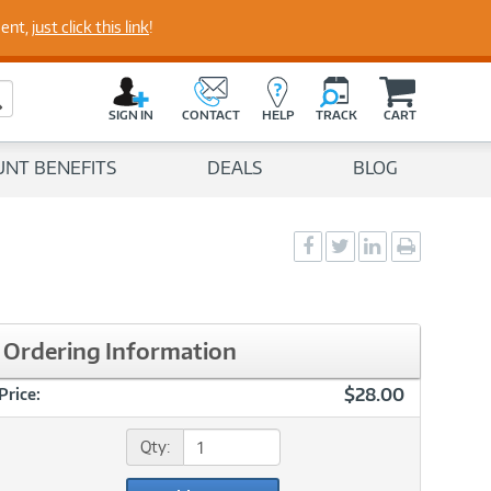
perts
ment,
just click this link
!
C
a
Search Button
r
SIGN IN
CONTACT
HELP
TRACK
CART
t
UNT BENEFITS
DEALS
BLOG
Social
Social
Social
Print
Sharing
Sharing
Sharing
page
-
-
-
Facebook
Twitter
LinkedIn
Ordering Information
$28.00
Price:
Qty: