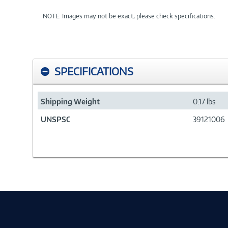
NOTE: Images may not be exact; please check specifications.
SPECIFICATIONS
Shipping Weight
0.17 lbs
UNSPSC
39121006