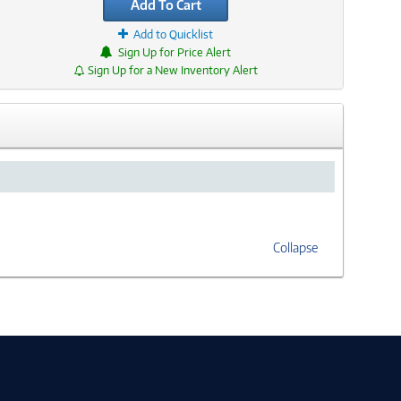
Add To Cart
Add to Quicklist
Sign Up for Price Alert
Sign Up for a New Inventory Alert
Collapse