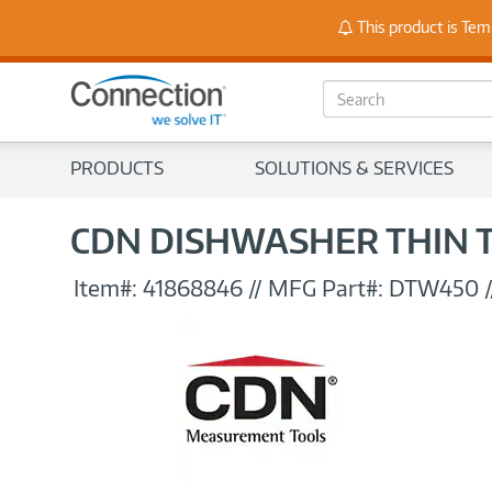
Stay
This product is Tem
S
e
a
r
PRODUCTS
SOLUTIONS & SERVICES
c
h
CDN DISHWASHER THIN 
Item#:
41868846
//
MFG Part#:
DTW450