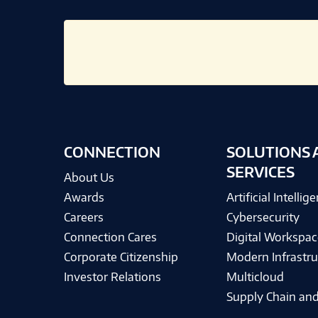
CONNECTION
SOLUTIONS 
SERVICES
About Us
Awards
Artificial Intellig
Careers
Cybersecurity
Connection Cares
Digital Workspac
Corporate Citizenship
Modern Infrastru
Investor Relations
Multicloud
Supply Chain and