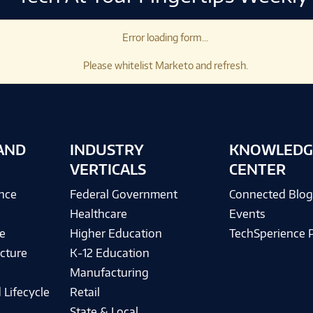
Error loading form...
Please whitelist Marketo and refresh.
AND
INDUSTRY
KNOWLEDG
VERTICALS
CENTER
ence
Federal Government
Connected Blo
Healthcare
Events
e
Higher Education
TechSperience 
cture
K-12 Education
Manufacturing
 Lifecycle
Retail
State & Local