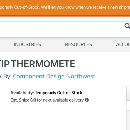
 Up to Date on Endpoint Security with Insights from Our Ex
porarily Out-of-Stock. We'll let you know when we receive a new ship
INDUSTRIES
RESOURCES
ACCO
TIP THERMOMETE
//
By:
Component Design Northwest
Showcased
Product
Availability:
Temporarily Out-of-Stock
Information
Est. Ship:
Call for next available delivery