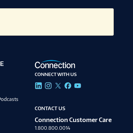
E
CONNECT WITH US
g
Podcasts
CONTACT US
Connection Customer Care
1.800.800.0014