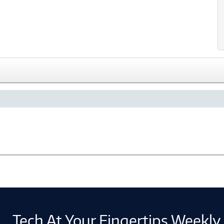
Tech At Your Fingertips Weekly