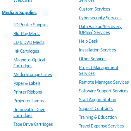
WebCams
Services
Custom Services
Media & Supplies
Cybersecurity Services
3D Printer Supplies
Data Backup/Recovery
(DRaaS) Services
Blu-Ray Media
Help Desk
CD & DVD Media
Installation Services
Ink Cartridges
Other Services
Magneto-Optical
Cartridges
Project Management
Services
Media Storage Cases
Remote Managed Services
Paper & Labels
Software Support Services
Printer Ribbons
Staff Augmentation
Projector Lamps
Support Contracts
Removable Drive
Cartridges
Training & Education
Tape Drive Cartridges
Travel Expense Services