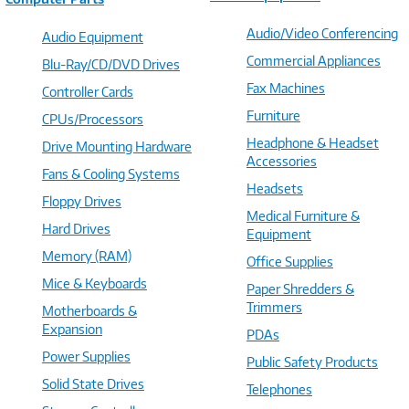
Audio/Video Conferencing
Audio Equipment
Commercial Appliances
Blu-Ray/CD/DVD Drives
Fax Machines
Controller Cards
Furniture
CPUs/Processors
Headphone & Headset
Drive Mounting Hardware
Accessories
Fans & Cooling Systems
Headsets
Floppy Drives
Medical Furniture &
Hard Drives
Equipment
Memory (RAM)
Office Supplies
Mice & Keyboards
Paper Shredders &
Trimmers
Motherboards &
Expansion
PDAs
Power Supplies
Public Safety Products
Solid State Drives
Telephones