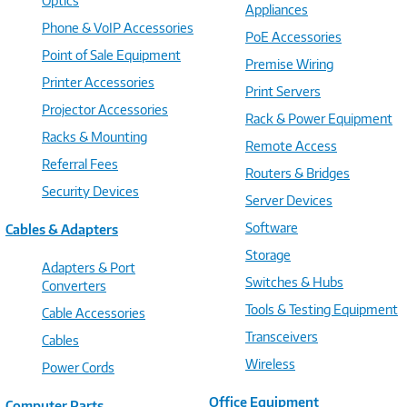
Optics
Appliances
Phone & VoIP Accessories
PoE Accessories
Point of Sale Equipment
Premise Wiring
Printer Accessories
Print Servers
Projector Accessories
Rack & Power Equipment
Racks & Mounting
Remote Access
Referral Fees
Routers & Bridges
Security Devices
Server Devices
Software
Cables & Adapters
Storage
Adapters & Port
Switches & Hubs
Converters
Tools & Testing Equipment
Cable Accessories
Transceivers
Cables
Wireless
Power Cords
Office Equipment
Computer Parts