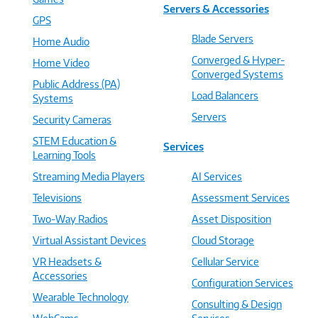
Servers & Accessories
GPS
Blade Servers
Home Audio
Converged & Hyper-
Home Video
Converged Systems
Public Address (PA)
Load Balancers
Systems
Servers
Security Cameras
STEM Education &
Services
Learning Tools
Streaming Media Players
AI Services
Televisions
Assessment Services
Two-Way Radios
Asset Disposition
Virtual Assistant Devices
Cloud Storage
VR Headsets &
Cellular Service
Accessories
Configuration Services
Wearable Technology
Consulting & Design