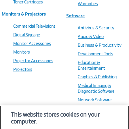
Toner Cartridges
Warranties
Monitors & Projectors
Software
Commercial Televisions
Antivirus & Security
Digital Signage
Audio & Video
Monitor Accessories
Business & Productivity
Monitors
Development Tools
Projector Accessories
Education &
Entertainment
Projectors
Graphics & Publishing
Medical Imaging &
Diagnostic Software
Network Software
OS & Utilities
This website stores cookies on your
Training & Reference
computer.
Virtualization Software