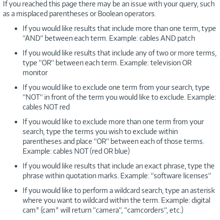
If you reached this page there may be an issue with your query, such
as a misplaced parentheses or Boolean operators.
If you would like results that include more than one term, type
“AND“ between each term. Example: cables AND patch
If you would like results that include any of two or more terms,
type “OR“ between each term. Example: television OR
monitor
If you would like to exclude one term from your search, type
“NOT“ in front of the term you would like to exclude. Example:
cables NOT red
If you would like to exclude more than one term from your
search, type the terms you wish to exclude within
parentheses and place “OR“ between each of those terms.
Example: cables NOT (red OR blue)
If you would like results that include an exact phrase, type the
phrase within quotation marks. Example: “software licenses“
If you would like to perform a wildcard search, type an asterisk
where you want to wildcard within the term. Example: digital
cam* (cam* will return “camera“, “camcorders“, etc.)