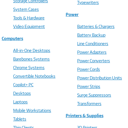
Storage Controllers
Typewriters
System Cases
Power
Tools & Hardware
Video Equipment
Batteries & Chargers
Battery Backup
Computers
Line Conditioners
All-in-One Desktops
Power Adapters
Barebones Systems
Power Converters
Chrome Systems
Power Cords
Convertible Notebooks
Power Distribution Units
Copilot+ PC
Power Strips
Desktops
Surge Suppressors
Laptops
Transformers
Mobile Workstations
Printers & Supplies
Tablets
Thin Clients
3D Printers