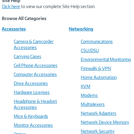
Site Help
Click here
to view our complete Site Help section.
Browse All Categories
Accessories
Networking
Camera & Camcorder
Communications
Accessories
CSU/DSU
Carrying Cases
Environmental Monitoring
Cell Phone Accessories
Firewalls & VPN
Computer Accessories
Home Automation
Drive Accessories
KVM
Hardware Licenses
Modems
Headphone & Headset
Multiplexers
Accessories
Network Adapters
Mice & Keyboards
Network Device Memory
Monitor Accessories
Network Security