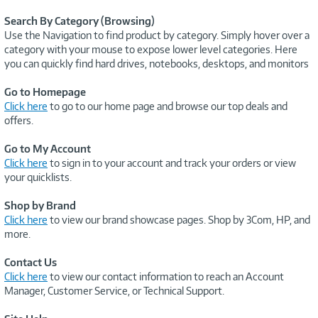
Search By Category (Browsing)
Use the Navigation to find product by category. Simply hover over a
category with your mouse to expose lower level categories. Here
you can quickly find hard drives, notebooks, desktops, and monitors
Go to Homepage
Click here
to go to our home page and browse our top deals and
offers.
Go to My Account
Click here
to sign in to your account and track your orders or view
your quicklists.
Shop by Brand
Click here
to view our brand showcase pages. Shop by 3Com, HP, and
more.
Contact Us
Click here
to view our contact information to reach an Account
Manager, Customer Service, or Technical Support.