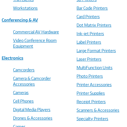
Workstations
Bar Code Printers
Card Printers
Conferencing & AV
Dot Matrix Printers
Commercial AV Hardware
Ink-jet Printers
Video Conference Room
Label Printers
Equipment
Large Format Printers
Electronics
Laser Printers
MultiFunction Units
Camcorders
Photo Printers
Camera & Camcorder
Accessories
Printer Accessories
Cameras
Printer Supplies
Cell Phones
Receipt Printers
Digital Media Players
Scanners & Accessories
Drones & Accessories
Specialty Printers
Games