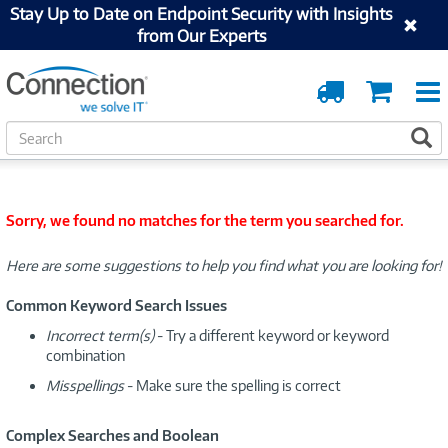
Stay Up to Date on Endpoint Security with Insights
from Our Experts
Order
Cart
Tracking
S
S
e
a
r
c
Sorry, we found no matches for the term you searched for.
h
Here are some suggestions to help you find what you are looking for!
Common Keyword Search Issues
Incorrect term(s)
- Try a different keyword or keyword
combination
Misspellings
- Make sure the spelling is correct
Complex Searches and Boolean