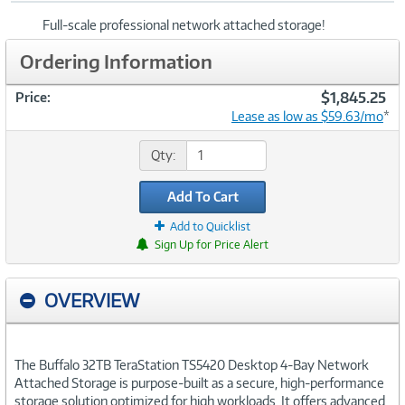
Full-scale professional network attached storage!
Ordering Information
$1,845.25
Price:
Lease as low as $59.63/mo
*
Qty:
Add To Cart
Add to Quicklist
Sign Up for Price Alert
OVERVIEW
The Buffalo 32TB TeraStation TS5420 Desktop 4-Bay Network
Attached Storage is purpose-built as a secure, high-performance
storage solution optimized for high workloads. It offers advanced