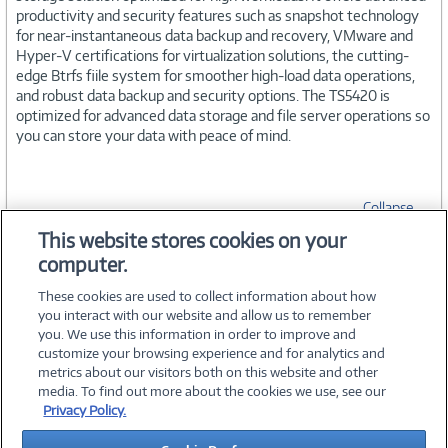
productivity and security features such as snapshot technology
for near-instantaneous data backup and recovery, VMware and
Hyper-V certifications for virtualization solutions, the cutting-
edge Btrfs fiile system for smoother high-load data operations,
and robust data backup and security options. The TS5420 is
optimized for advanced data storage and file server operations so
you can store your data with peace of mind.
Collapse
This website stores cookies on your
computer.
SPECIFICATIONS
These cookies are used to collect information about how
you interact with our website and allow us to remember
you. We use this information in order to improve and
customize your browsing experience and for analytics and
metrics about our visitors both on this website and other
media. To find out more about the cookies we use, see our
©
2026 PC Connection, Inc.
Privacy Policy.
About Us
Terms & Conditions
Privacy Policy
Careers