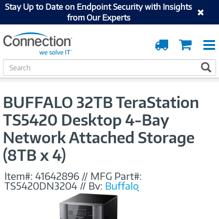
Stay Up to Date on Endpoint Security with Insights
from Our Experts
Order
Cart
Tracking
S
S
e
a
r
BUFFALO 32TB TeraStation
c
h
TS5420 Desktop 4-Bay
Network Attached Storage
(8TB x 4)
Item#:
41642896
//
MFG Part#:
TS5420DN3204
//
By:
Buffalo