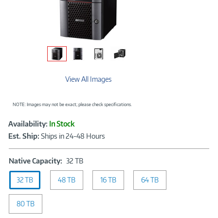
View All Images
NOTE: Images may not be exact; please check specifications.
Showcased
Product
Availability:
In Stock
Information
Est. Ship:
Ships in 24-48 Hours
Native
Native Capacity:
32 TB
Capacity:
32 TB
48 TB
32
16 TB
64 TB
TB
80 TB