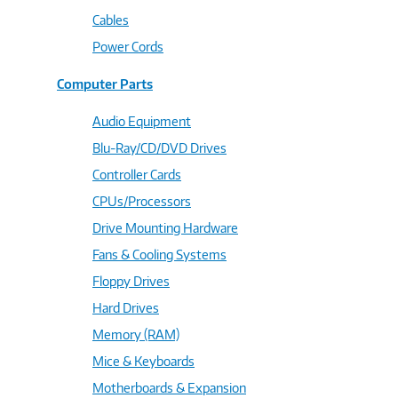
Cables
Power Cords
Computer Parts
Audio Equipment
Blu-Ray/CD/DVD Drives
Controller Cards
CPUs/Processors
Drive Mounting Hardware
Fans & Cooling Systems
Floppy Drives
Hard Drives
Memory (RAM)
Mice & Keyboards
Motherboards & Expansion