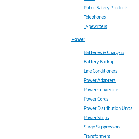
Public Safety Products
Telephones
Typewriters
Power
Batteries & Chargers
Battery Backup
Line Conditioners
Power Adapters
Power Converters
Power Cords
Power Distribution Units
Power Strips
Surge Suppressors
Transformers