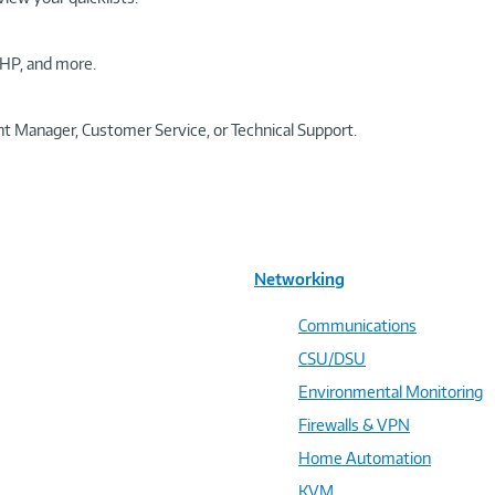
HP, and more.
t Manager, Customer Service, or Technical Support.
Networking
Communications
CSU/DSU
Environmental Monitoring
Firewalls & VPN
Home Automation
KVM