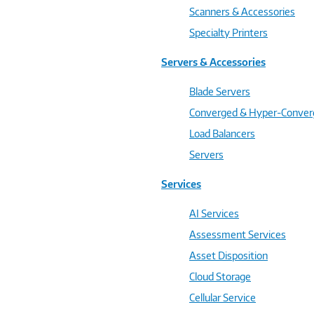
Scanners & Accessories
Specialty Printers
Servers & Accessories
Blade Servers
Converged & Hyper-Conve
Load Balancers
Servers
Services
AI Services
Assessment Services
Asset Disposition
Cloud Storage
Cellular Service