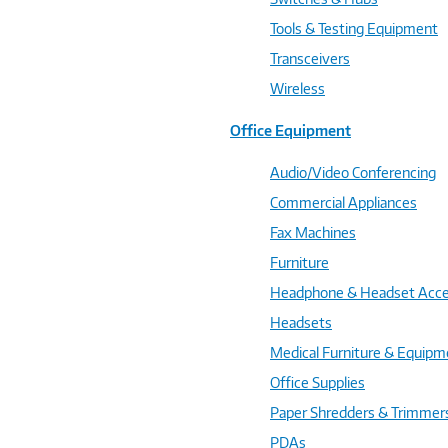
Tools & Testing Equipment
Transceivers
Wireless
Office Equipment
Audio/Video Conferencing
Commercial Appliances
Fax Machines
Furniture
Headphone & Headset Acce
Headsets
Medical Furniture & Equipm
Office Supplies
Paper Shredders & Trimmer
PDAs