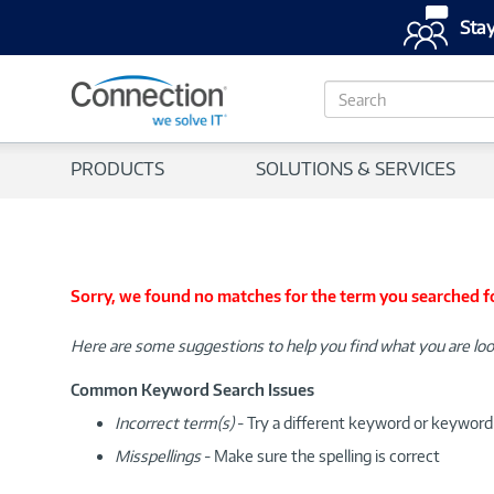
Stay
S
e
a
r
PRODUCTS
SOLUTIONS & SERVICES
c
h
Sorry, we found no matches for the term you searched f
Here are some suggestions to help you find what you are loo
Common Keyword Search Issues
Incorrect term(s)
- Try a different keyword or keywor
Misspellings
- Make sure the spelling is correct