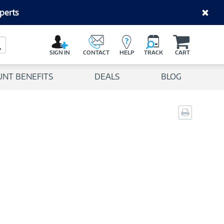
perts
C
a
Search Button
r
SIGN IN
CONTACT
HELP
TRACK
CART
t
UNT BENEFITS
DEALS
BLOG
Print
page