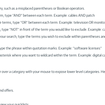
ry, such as a misplaced parentheses or Boolean operators.
 term, type “AND“ between each term. Example: cables AND patch
more terms, type “OR“ between each term. Example: television OR monito
, type “NOT“ in front of the term you would like to exclude. Example: 
 your search, type the terms you wish to exclude within parentheses a
, type the phrase within quotation marks. Example: “software licenses“
 asterisk where you want to wildcard within the term. Example: digital c
r over a category with your mouse to expose lower level categories. He
nd offers.
view your quicklists.