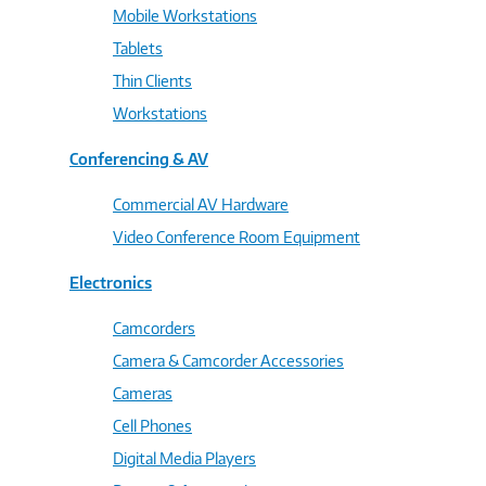
Mobile Workstations
Tablets
Thin Clients
Workstations
Conferencing & AV
Commercial AV Hardware
Video Conference Room Equipment
Electronics
Camcorders
Camera & Camcorder Accessories
Cameras
Cell Phones
Digital Media Players