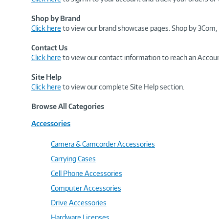
Shop by Brand
Click here
to view our brand showcase pages. Shop by 3Com, 
Contact Us
Click here
to view our contact information to reach an Accoun
Site Help
Click here
to view our complete Site Help section.
Browse All Categories
Accessories
Camera & Camcorder Accessories
Carrying Cases
Cell Phone Accessories
Computer Accessories
Drive Accessories
Hardware Licenses