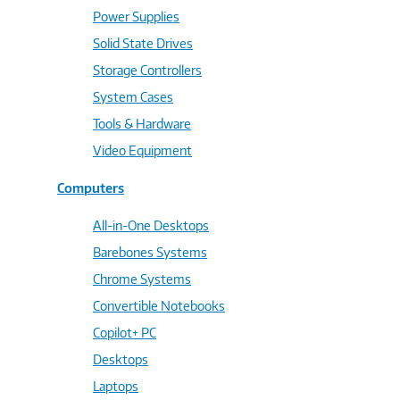
Power Supplies
Solid State Drives
Storage Controllers
System Cases
Tools & Hardware
Video Equipment
Computers
All-in-One Desktops
Barebones Systems
Chrome Systems
Convertible Notebooks
Copilot+ PC
Desktops
Laptops