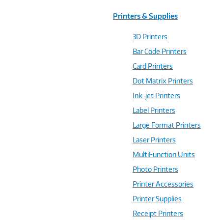
Printers & Supplies
3D Printers
Bar Code Printers
Card Printers
Dot Matrix Printers
Ink-jet Printers
Label Printers
Large Format Printers
Laser Printers
MultiFunction Units
Photo Printers
Printer Accessories
Printer Supplies
Receipt Printers