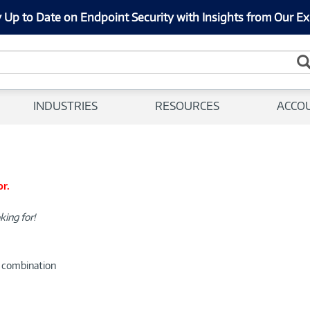
 Up to Date on Endpoint Security with Insights from Our Ex
INDUSTRIES
RESOURCES
ACCO
or.
king for!
d combination