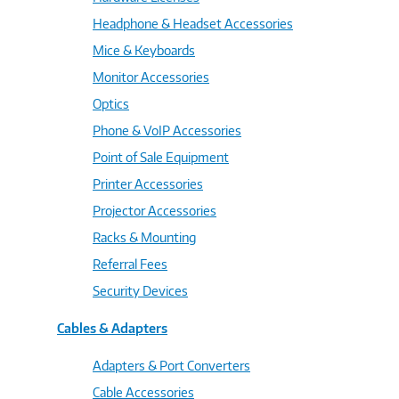
Headphone & Headset Accessories
Mice & Keyboards
Monitor Accessories
Optics
Phone & VoIP Accessories
Point of Sale Equipment
Printer Accessories
Projector Accessories
Racks & Mounting
Referral Fees
Security Devices
Cables & Adapters
Adapters & Port Converters
Cable Accessories