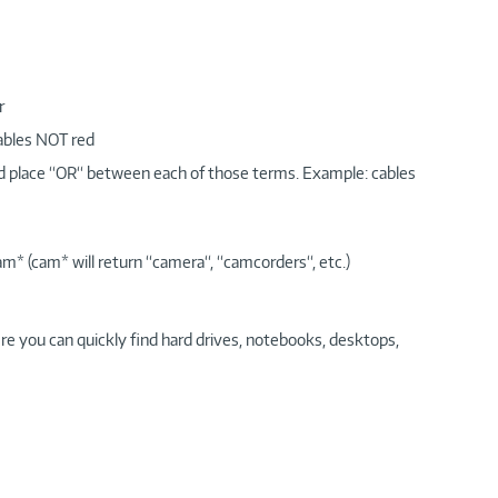
r
cables NOT red
nd place “OR“ between each of those terms. Example: cables
am* (cam* will return “camera“, “camcorders“, etc.)
re you can quickly find hard drives, notebooks, desktops,