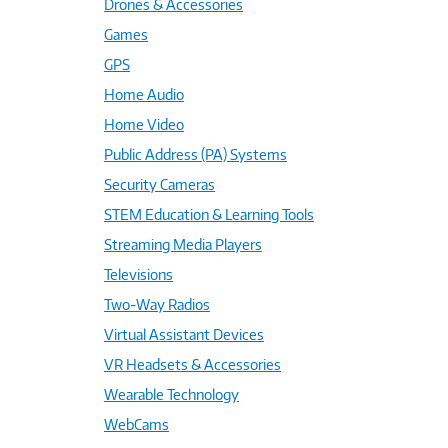
Drones & Accessories
Games
GPS
Home Audio
Home Video
Public Address (PA) Systems
Security Cameras
STEM Education & Learning Tools
Streaming Media Players
Televisions
Two-Way Radios
Virtual Assistant Devices
VR Headsets & Accessories
Wearable Technology
WebCams