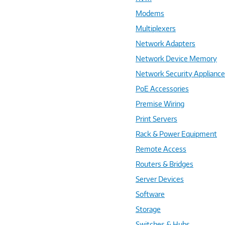
Modems
Multiplexers
Network Adapters
Network Device Memory
Network Security Applianc
PoE Accessories
Premise Wiring
Print Servers
Rack & Power Equipment
Remote Access
Routers & Bridges
Server Devices
Software
Storage
Switches & Hubs