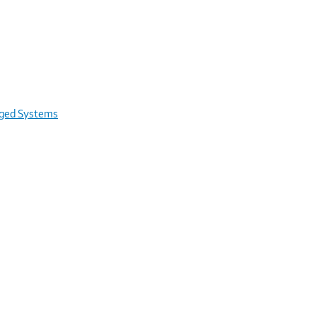
rged Systems