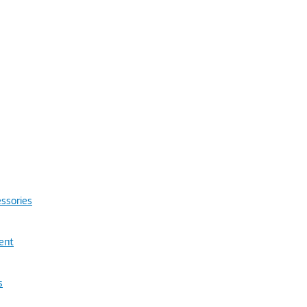
ssories
ent
s