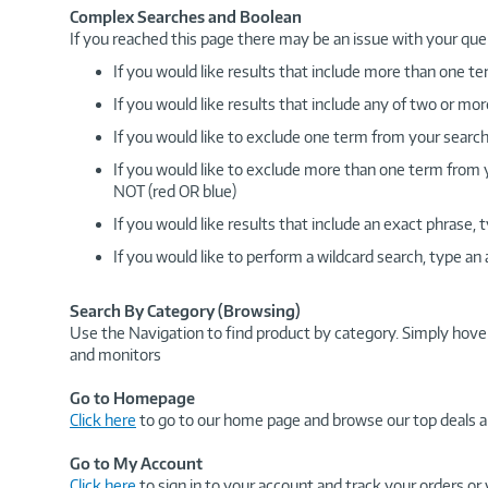
Complex Searches and Boolean
If you reached this page there may be an issue with your que
If you would like results that include more than one
If you would like results that include any of two or 
If you would like to exclude one term from your search
If you would like to exclude more than one term from
NOT (red OR blue)
If you would like results that include an exact phrase
If you would like to perform a wildcard search, type an
Search By Category (Browsing)
Use the Navigation to find product by category. Simply hove
and monitors
Go to Homepage
Click here
to go to our home page and browse our top deals a
Go to My Account
Click here
to sign in to your account and track your orders or 