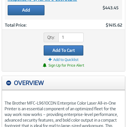
$443.45
Add
Total Price:
$1415.62
Qty:
Add To Cart
Add to Quicklist
Sign Up for Price Alert
OVERVIEW
The Brother MFC-L9610CDN Enterprise Color Laser All-in-One
Printer is an essential component of an optimized fleet for the
way work now works – providing enterprise-level performance,
advanced security features, and bold color output in a compact
footprint that is ideal for mid to large-sized workgroups. This