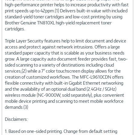
high-performance printer helps to increase productivity with fast
print speeds up to 42ppm.(1) Delivers built-in value with included
standard-yield toner cartridges and low-cost printing by using
Brother Genuine TN810XL high-yield replacement toner
cartridges.
Triple Layer Security features help to limit document and device
access and protect against network intrusions. Offers a large
standard paper capacity that is scalable as your business needs
grow. A large capacity auto document feeder provides fast, two-
sided scanning to a variety of destinations including cloud
services,(2) while a 7" color touchscreen display allows for the
creation of customized workflows. The MFC-L9610CDN offers
flexible connectivity with built-in Gigabit Ethernet networking
and the availability of an optional dual band (2.4GHz / 5GHz)
wireless module (NC-9000W, sold separately), plus convenient
mobile device printing and scanning to meet mobile workforce
demands.(3)
Disclaimers:
1. Based on one-sided printing. Change from default setting