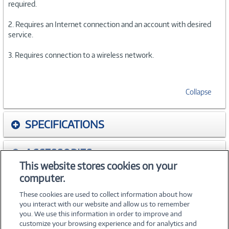
required.
2. Requires an Internet connection and an account with desired
service.
3. Requires connection to a wireless network.
Collapse
SPECIFICATIONS
ACCESSORIES
This website stores cookies on your
computer.
WARRANTIES
These cookies are used to collect information about how
you interact with our website and allow us to remember
you. We use this information in order to improve and
customize your browsing experience and for analytics and