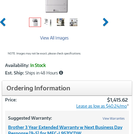
Previous
Next
View All Images
NOTE: Images may not be exact; please check specifications.
Showcased
Product
Availability:
In Stock
Information
Est. Ship:
Ships in 48 Hours
Ordering Information
$1,415.62
Price:
Lease as low as $40.24/mo
*
Suggested Warranty:
View Warranties
Brother 3 Year Extended Warranty w Next Business Day
Response (9-5) for MFC-L9570CDW