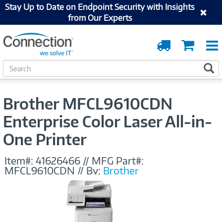
Stay Up to Date on Endpoint Security with Insights
from Our Experts
Order
Cart
Tracking
S
S
e
a
r
Brother MFCL9610CDN
c
h
Enterprise Color Laser All-in-
One Printer
Item#:
41626466
//
MFG Part#:
MFCL9610CDN
//
By:
Brother