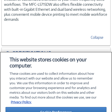
workflows. The MFC-L5715DW also offers flexible connectivity
with built-in Gigabit Ethernet and dual band wireless networking,
plus convenient mobile device printing to meet mobile workforce
demands
Collapse
SPECIFICATIONS
This website stores cookies on your
computer.
ACCESSORIES
These cookies are used to collect information about how
you interact with our website and allow us to remember
you. We use this information in order to improve and
customize your browsing experience and for analytics and
metrics about our visitors both on this website and other
media. To find out more about the cookies we use, see our
©
2026 PC Connection, Inc.
Privacy Policy.
About Us
Terms & Conditions
Privacy Policy
Careers