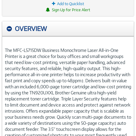
Add to Quicklist
Sign Up for Price Alert
OVERVIEW
The MFC-L5715DW Business Monochrome Laser All-in-One
Printer is a great choice for busy offices and small workgroups
that need low-cost printing, versatile paper handling, advanced
security features, and reliable, high-quality output. This high-
performance all-in-one printer helps to increase productivity with
fast print and copy speeds up to 48ppm‡. Delivers built-in value
with an included 6,000-page toner cartridge and low-cost printing
by using the TN920UXXL Brother Genuine ultra high-yield
replacement toner cartridge. Triple Layer Security features help
to limit document and device access and protect against network
intrusions. Offers expandable paper capacity that is scalable as
your business needs grow. Quickly scan multi-page documents to
a wide variety of destinations using the 50-page capacity‡ auto
document feeder. The 3.5” touchscreen display allows for the
creation of customized shortcuts to your most frequently used