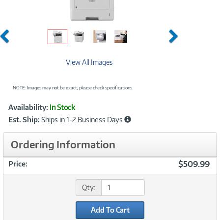
Previous
Next
View All Images
NOTE: Images may not be exact; please check specifications.
Showcased
Product
Availability:
In Stock
Information
Est. Ship:
Ships in 1-2 Business Days
Ordering Information
$509.99
Price:
Qty:
Add To Cart