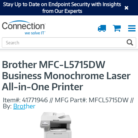
Stay Up to Date on Endpoint Security with Insights
from Our Experts
Order
Cart
Tracking
S
S
e
a
r
Brother MFC-L5715DW
c
h
Business Monochrome Laser
All-in-One Printer
Item#:
41771946
//
MFG Part#:
MFCL5715DW
//
By:
Brother