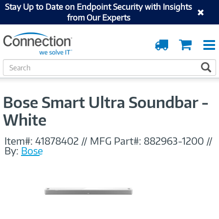
Stay Up to Date on Endpoint Security with Insights
from Our Experts
Order
Cart
Tracking
S
S
e
a
r
Bose Smart Ultra Soundbar -
c
h
White
Item#:
41878402
//
MFG Part#:
882963-1200
//
By:
Bose