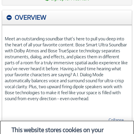
OVERVIEW
Meet an outstanding soundbar that's here to pull you deep into
the heart of all your favorite content. Bose Smart Ultra Soundbar
with Dolby Atmos and Bose TrueSpace technology separates
instruments, dialog, and effects, and places them in different
parts of a room for a truly immersive spatial audio experience like
you've never heard it before. Having a hard time hearing what
your favorite characters are saying? A.I. Dialog Mode
automatically balances voice and surround sound for ultra-crisp
vocal clarity. Plus, two upward firing dipole speakers work with
Bose technologies to make it feel like your space is filled with
sound from every direction - even overhead.
Collapse
This website stores cookies on your