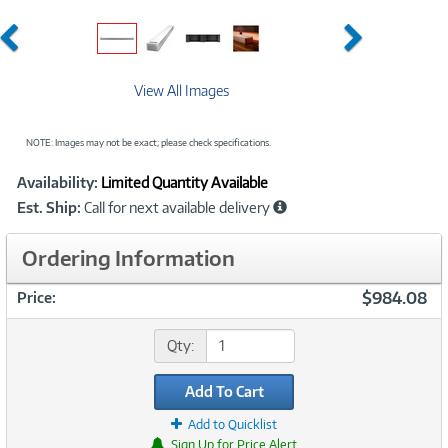
Previous
Next
View All Images
NOTE: Images may not be exact; please check specifications.
Showcased
Product
Availability:
Limited Quantity Available
Information
Est. Ship:
Call for next available delivery
Ordering Information
$984.08
Price:
Qty:
Add To Cart
Add to Quicklist
Sign Up for Price Alert