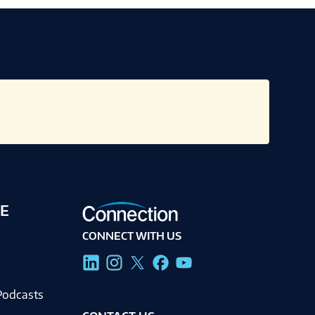
E
CONNECT WITH US
g
Podcasts