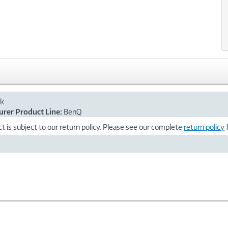
ck
rer Product Line:
BenQ
t is subject to our return policy. Please see our complete
return policy
f