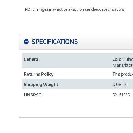
NOTE: Images may not be exact; please check specifications.
SPECIFICATIONS
General
Color:
Bla
Manufactu
Returns Policy
This produc
Shipping Weight
0.08 lbs
UNSPSC
52161525