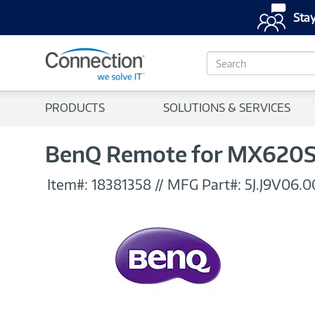
Stay
S
e
a
r
PRODUCTS
SOLUTIONS & SERVICES
c
h
BenQ Remote for MX620S
Item#:
18381358
//
MFG Part#:
5J.J9V06.0