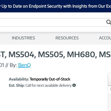
 Up to Date on Endpoint Security with Insights from Our Ex
INDUSTRIES
RESOURCES
ACCO
T, MS504, MS505, MH680, MS
01
//
By:
BenQ
Showcased
Product
Availability:
Temporarily Out-of-Stock
Information
Est. Ship:
Call for next available delivery