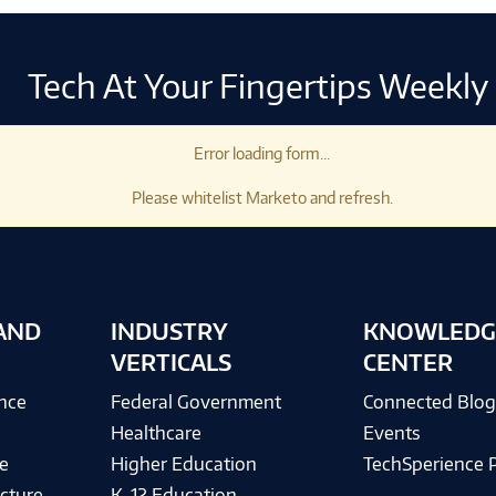
Tech At Your Fingertips Weekly
Error loading form...
Please whitelist Marketo and refresh.
AND
INDUSTRY
KNOWLEDG
VERTICALS
CENTER
ence
Federal Government
Connected Blo
Healthcare
Events
e
Higher Education
TechSperience 
cture
K-12 Education