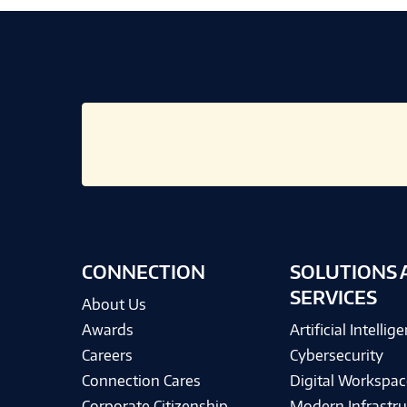
CONNECTION
SOLUTIONS 
SERVICES
About Us
Awards
Artificial Intellig
Careers
Cybersecurity
Connection Cares
Digital Workspac
Corporate Citizenship
Modern Infrastru