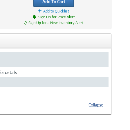
Add To Cart
Add to Quicklist
Sign Up for Price Alert
Sign Up for a New Inventory Alert
or details.
Collapse