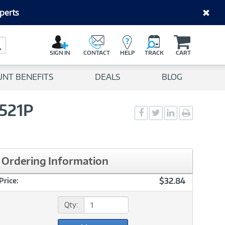
perts
C
a
Search Button
r
SIGN IN
CONTACT
HELP
TRACK
CART
t
UNT BENEFITS
DEALS
BLOG
521P
Social
Social
Social
Print
Sharing
Sharing
Sharing
page
-
-
-
Facebook
Twitter
LinkedIn
Ordering Information
$32.84
Price:
Qty: