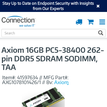
Stay Up to Date on Endpoint Security with Insights
from Our Experts
Order
Cart
Tracking
S
S
e
a
r
Axiom 16GB PC5-38400 262-
c
h
pin DDR5 SDRAM SODIMM,
TAA
Item#:
41597634
//
MFG Part#:
AXG1078101426/1
//
By:
Axiom