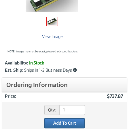
View Image
NOTE: Images may not be exact; please check specifications.
Showcased
Product
Availability:
In Stock
Information
Est. Ship:
Ships in 1-2 Business Days
Ordering Information
$737.87
Price:
Qty:
Add To Cart