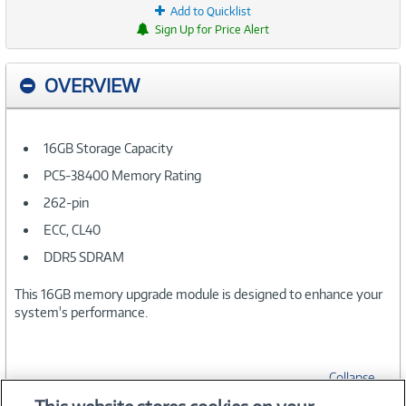
Add to Quicklist
Sign Up for Price Alert
OVERVIEW
16GB Storage Capacity
PC5-38400 Memory Rating
262-pin
ECC, CL40
DDR5 SDRAM
This 16GB memory upgrade module is designed to enhance your
system's performance.
Collapse